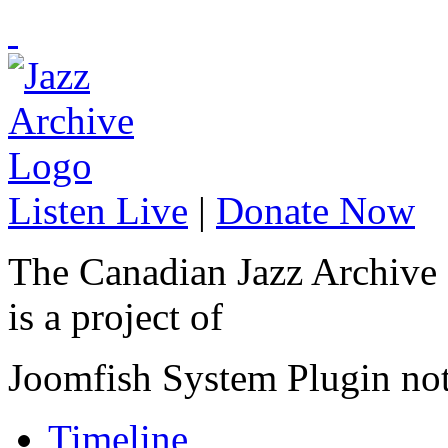
Listen Live
|
Donate Now
The Canadian Jazz Archive
is a project of
Joomfish System Plugin no
Timeline