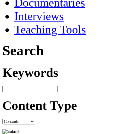
Documentaries
Interviews
Teaching Tools
Search
Keywords
Content Type