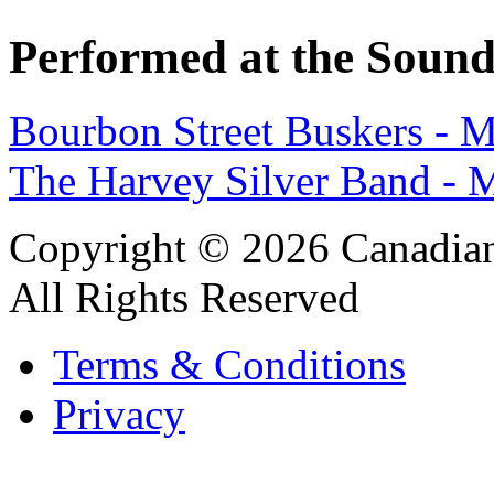
Performed at the Sound
Bourbon Street Buskers - 
The Harvey Silver Band -
Copyright © 2026 Canadian
All Rights Reserved
Terms & Conditions
Privacy