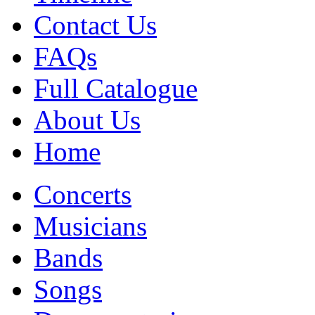
Contact Us
FAQs
Full Catalogue
About Us
Home
Concerts
Musicians
Bands
Songs