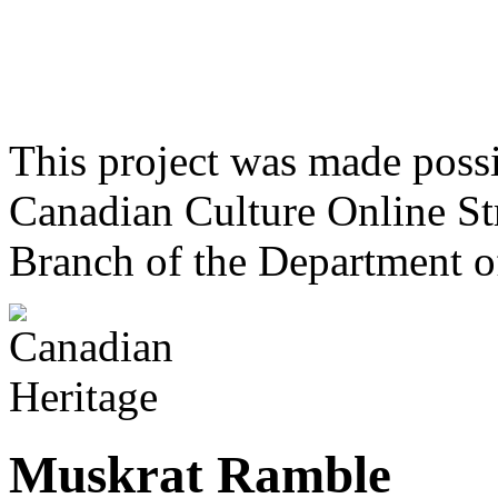
This project was made poss
Canadian Culture Online St
Branch of the Department o
Muskrat Ramble