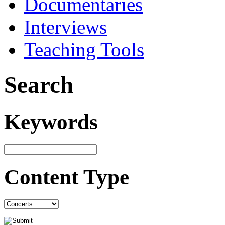
Documentaries
Interviews
Teaching Tools
Search
Keywords
Content Type