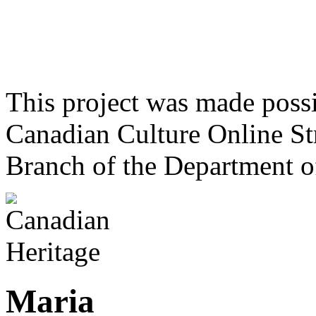
This project was made poss
Canadian Culture Online St
Branch of the Department o
Maria