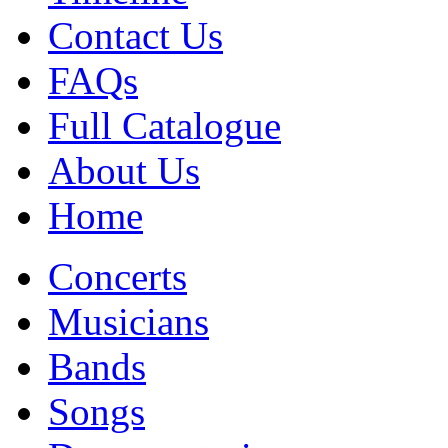
Contact Us
FAQs
Full Catalogue
About Us
Home
Concerts
Musicians
Bands
Songs