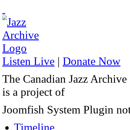
Listen Live
|
Donate Now
The Canadian Jazz Archive
is a project of
Joomfish System Plugin no
Timeline