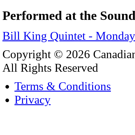
Performed at the Sound
Bill King Quintet - Monda
Copyright © 2026 Canadian
All Rights Reserved
Terms & Conditions
Privacy