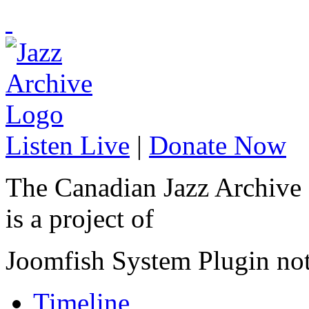
Listen Live
|
Donate Now
The Canadian Jazz Archive
is a project of
Joomfish System Plugin no
Timeline