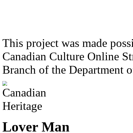
This project was made poss
Canadian Culture Online St
Branch of the Department o
Lover Man