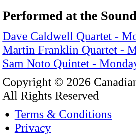
Performed at the Sound
Dave Caldwell Quartet - M
Martin Franklin Quartet -
Sam Noto Quintet - Monda
Copyright © 2026 Canadian
All Rights Reserved
Terms & Conditions
Privacy