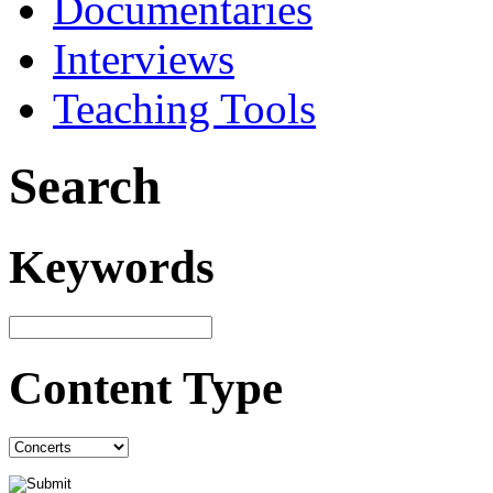
Documentaries
Interviews
Teaching Tools
Search
Keywords
Content Type