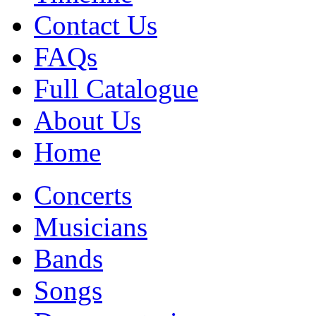
Contact Us
FAQs
Full Catalogue
About Us
Home
Concerts
Musicians
Bands
Songs