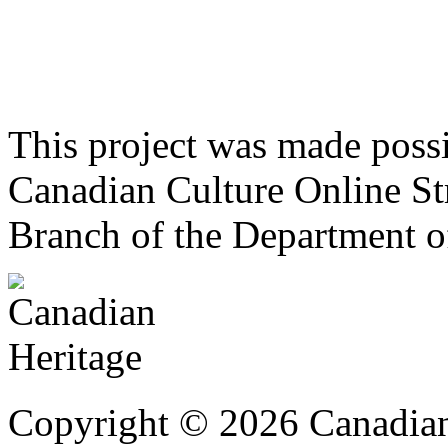
This project was made poss
Canadian Culture Online St
Branch of the Department o
Copyright © 2026 Canadian