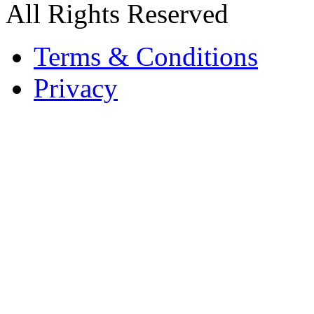
All Rights Reserved
Terms & Conditions
Privacy