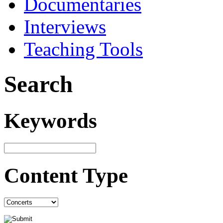
Documentaries
Interviews
Teaching Tools
Search
Keywords
Content Type