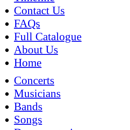
Contact Us
FAQs
Full Catalogue
About Us
Home
Concerts
Musicians
Bands
Songs