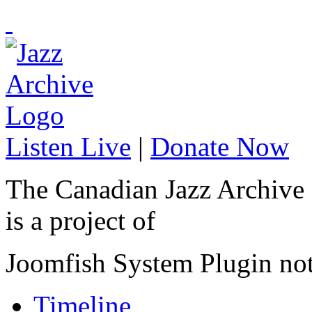
Listen Live
|
Donate Now
The Canadian Jazz Archive
is a project of
Joomfish System Plugin no
Timeline