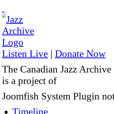
Listen Live
|
Donate Now
The Canadian Jazz Archive
is a project of
Joomfish System Plugin no
Timeline