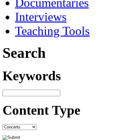
Documentaries
Interviews
Teaching Tools
Search
Keywords
Content Type