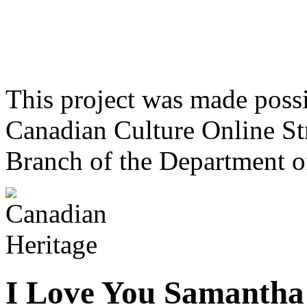
This project was made poss
Canadian Culture Online St
Branch of the Department o
I Love You Samantha