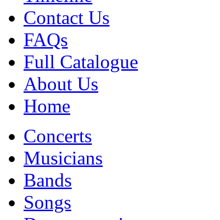
Contact Us
FAQs
Full Catalogue
About Us
Home
Concerts
Musicians
Bands
Songs