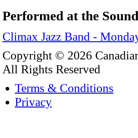
Performed at the Sound
Climax Jazz Band - Monday
Copyright © 2026 Canadian
All Rights Reserved
Terms & Conditions
Privacy