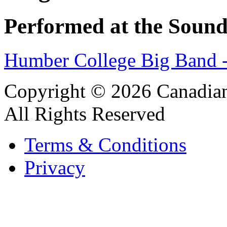
Performed at the Sound
Humber College Big Band 
Copyright © 2026 Canadian
All Rights Reserved
Terms & Conditions
Privacy