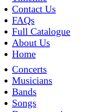
Contact Us
FAQs
Full Catalogue
About Us
Home
Concerts
Musicians
Bands
Songs