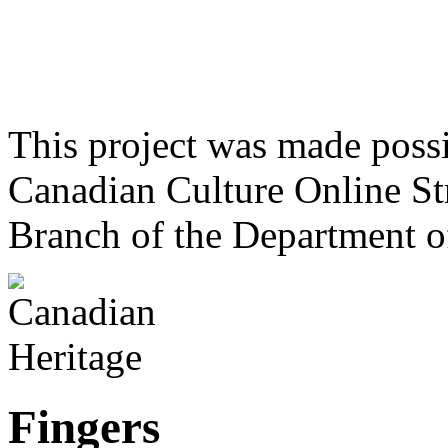
This project was made poss
Canadian Culture Online St
Branch of the Department o
Fingers