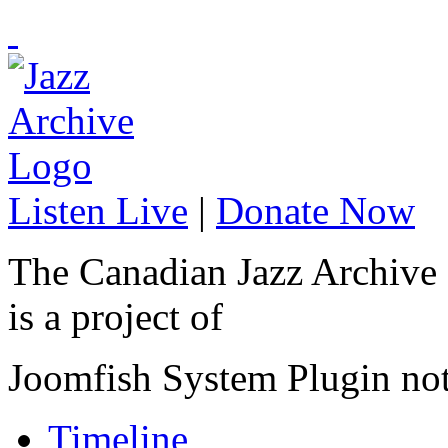
Listen Live
|
Donate Now
The Canadian Jazz Archive
is a project of
Joomfish System Plugin no
Timeline