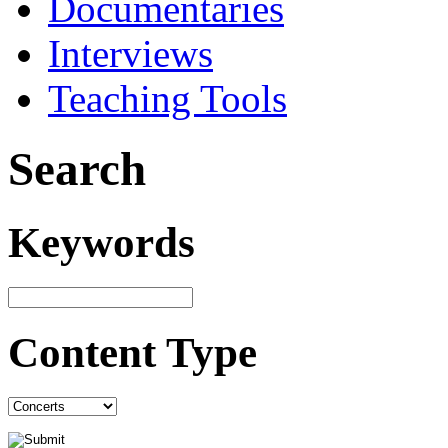
Documentaries
Interviews
Teaching Tools
Search
Keywords
Content Type