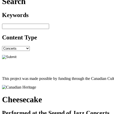
Search
Keywords
Content Type
This project was made possible by funding through the Canadian Cult
Cheesecake
Performed at the Sound of Jazz Concerts