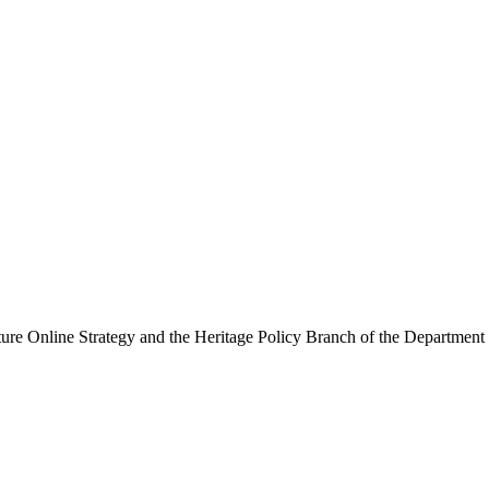
ure Online Strategy and the Heritage Policy Branch of the Department