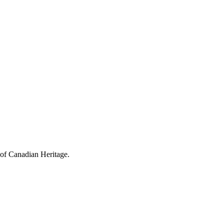
 of Canadian Heritage.