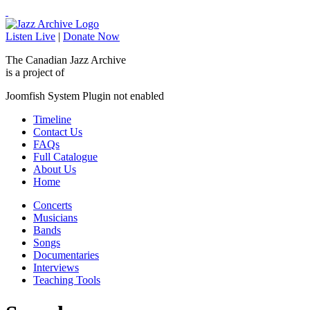
Listen Live
|
Donate Now
The Canadian Jazz Archive
is a project of
Joomfish System Plugin not enabled
Timeline
Contact Us
FAQs
Full Catalogue
About Us
Home
Concerts
Musicians
Bands
Songs
Documentaries
Interviews
Teaching Tools