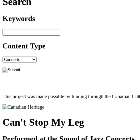
Search
Keywords
Content Type
This project was made possible by funding through the Canadian Cult
Can't Stop My Leg
Performed at the Sound of Jazz Concerts