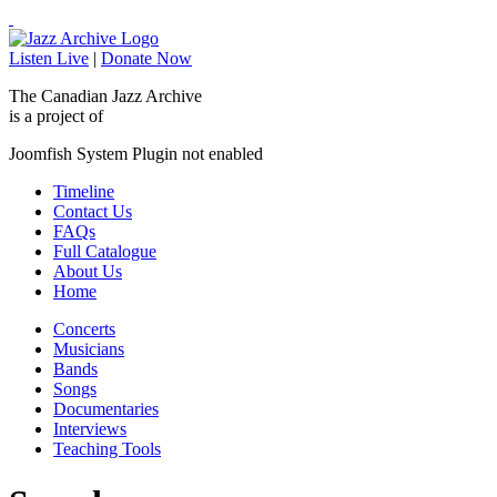
Listen Live
|
Donate Now
The Canadian Jazz Archive
is a project of
Joomfish System Plugin not enabled
Timeline
Contact Us
FAQs
Full Catalogue
About Us
Home
Concerts
Musicians
Bands
Songs
Documentaries
Interviews
Teaching Tools