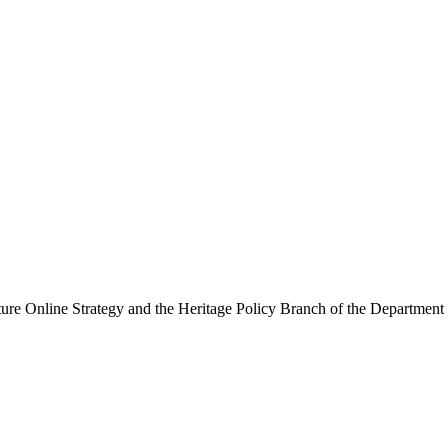
ure Online Strategy and the Heritage Policy Branch of the Department