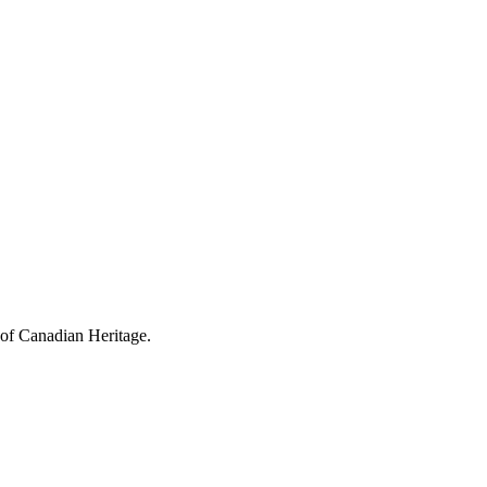
 of Canadian Heritage.