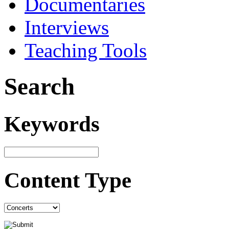
Documentaries
Interviews
Teaching Tools
Search
Keywords
Content Type