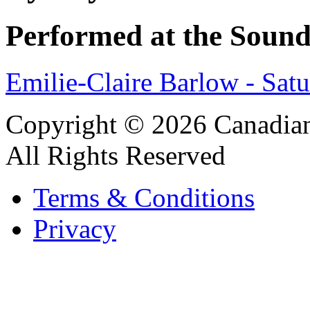
Performed at the Sound
Emilie-Claire Barlow - Sat
Copyright © 2026 Canadian
All Rights Reserved
Terms & Conditions
Privacy