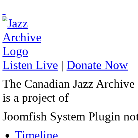
Listen Live
|
Donate Now
The Canadian Jazz Archive
is a project of
Joomfish System Plugin no
Timeline