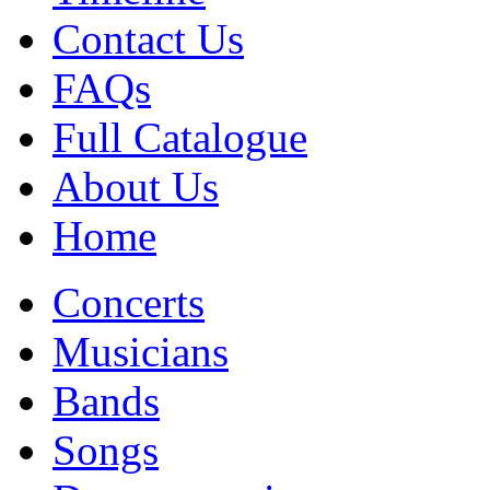
Contact Us
FAQs
Full Catalogue
About Us
Home
Concerts
Musicians
Bands
Songs