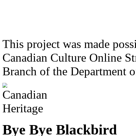
This project was made poss
Canadian Culture Online St
Branch of the Department o
Bye Bye Blackbird