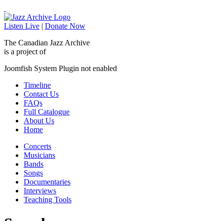
Listen Live
|
Donate Now
The Canadian Jazz Archive
is a project of
Joomfish System Plugin not enabled
Timeline
Contact Us
FAQs
Full Catalogue
About Us
Home
Concerts
Musicians
Bands
Songs
Documentaries
Interviews
Teaching Tools