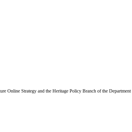
ure Online Strategy and the Heritage Policy Branch of the Department