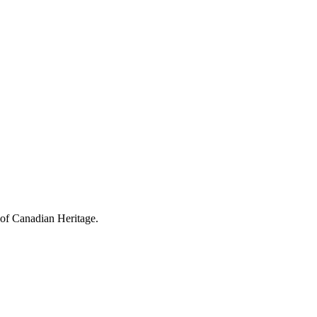
 of Canadian Heritage.