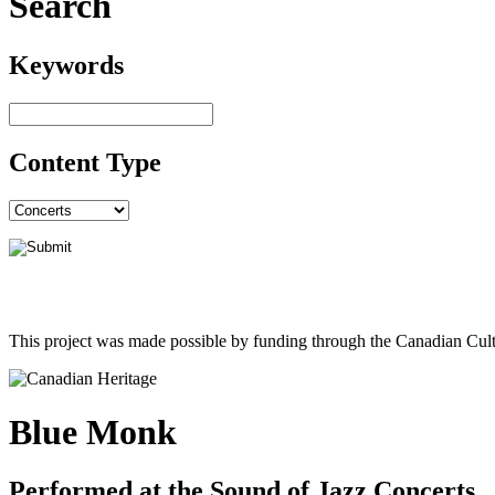
Search
Keywords
Content Type
This project was made possible by funding through the Canadian Cult
Blue Monk
Performed at the Sound of Jazz Concerts