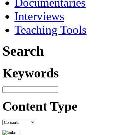
Documentaries
Interviews
Teaching Tools
Search
Keywords
Content Type