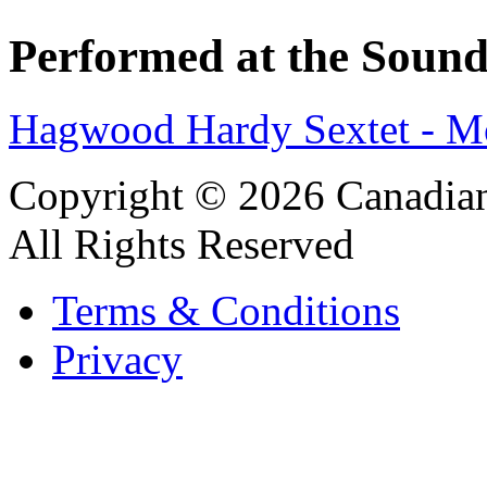
Performed at the Sound
Hagwood Hardy Sextet - M
Copyright © 2026 Canadian
All Rights Reserved
Terms & Conditions
Privacy