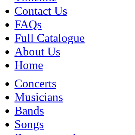
Contact Us
FAQs
Full Catalogue
About Us
Home
Concerts
Musicians
Bands
Songs