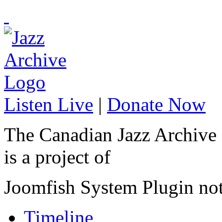
Listen Live
|
Donate Now
The Canadian Jazz Archive
is a project of
Joomfish System Plugin no
Timeline