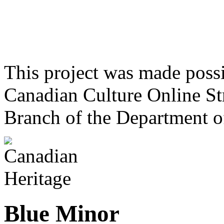
This project was made poss
Canadian Culture Online St
Branch of the Department o
Blue Minor