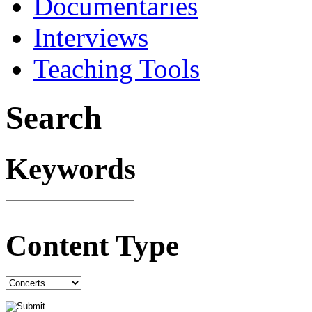
Documentaries
Interviews
Teaching Tools
Search
Keywords
Content Type