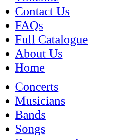
Contact Us
FAQs
Full Catalogue
About Us
Home
Concerts
Musicians
Bands
Songs