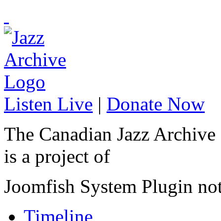
Listen Live
|
Donate Now
The Canadian Jazz Archive
is a project of
Joomfish System Plugin no
Timeline