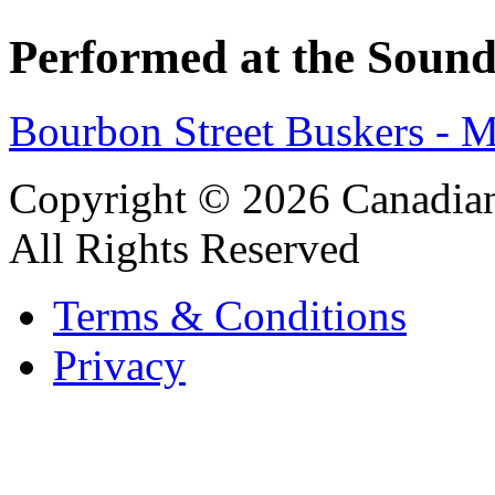
Performed at the Sound
Bourbon Street Buskers - 
Copyright © 2026 Canadian
All Rights Reserved
Terms & Conditions
Privacy