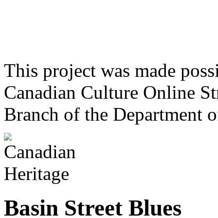
This project was made poss
Canadian Culture Online St
Branch of the Department o
Basin Street Blues