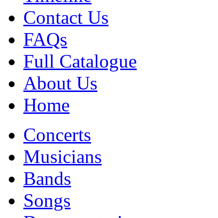
Contact Us
FAQs
Full Catalogue
About Us
Home
Concerts
Musicians
Bands
Songs