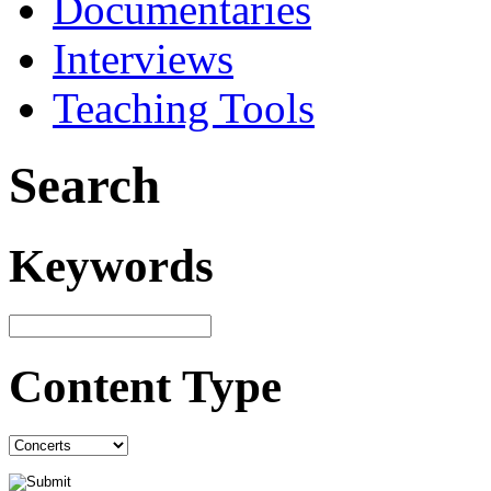
Documentaries
Interviews
Teaching Tools
Search
Keywords
Content Type