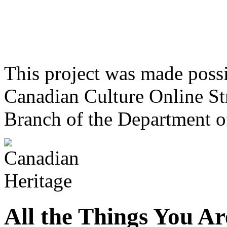
This project was made poss
Canadian Culture Online St
Branch of the Department o
All the Things You Ar