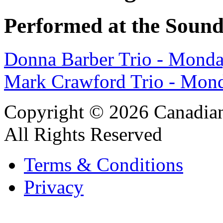
Performed at the Sound
Donna Barber Trio - Mond
Mark Crawford Trio - Mond
Copyright © 2026 Canadian
All Rights Reserved
Terms & Conditions
Privacy