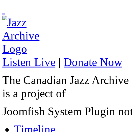
Listen Live
|
Donate Now
The Canadian Jazz Archive
is a project of
Joomfish System Plugin no
Timeline