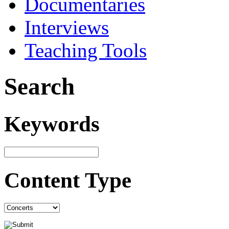
Documentaries
Interviews
Teaching Tools
Search
Keywords
Content Type