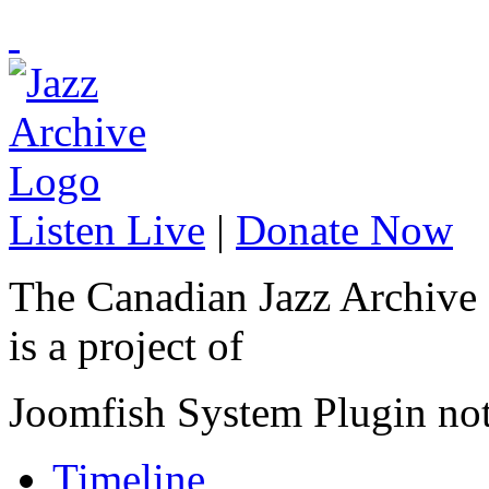
Listen Live
|
Donate Now
The Canadian Jazz Archive
is a project of
Joomfish System Plugin no
Timeline