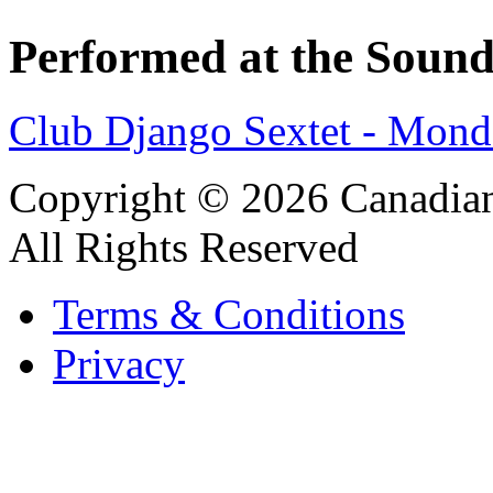
Performed at the Sound
Club Django Sextet - Mond
Copyright © 2026 Canadian
All Rights Reserved
Terms & Conditions
Privacy