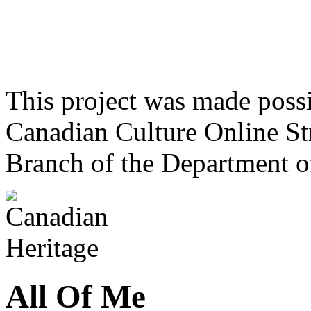
This project was made poss
Canadian Culture Online St
Branch of the Department o
All Of Me