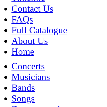
Contact Us
FAQs
Full Catalogue
About Us
Home
Concerts
Musicians
Bands
Songs