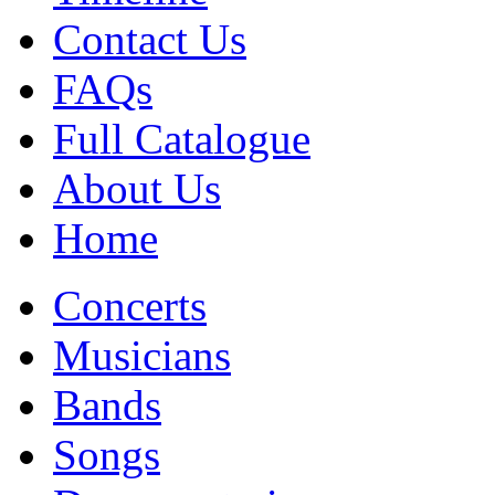
Contact Us
FAQs
Full Catalogue
About Us
Home
Concerts
Musicians
Bands
Songs