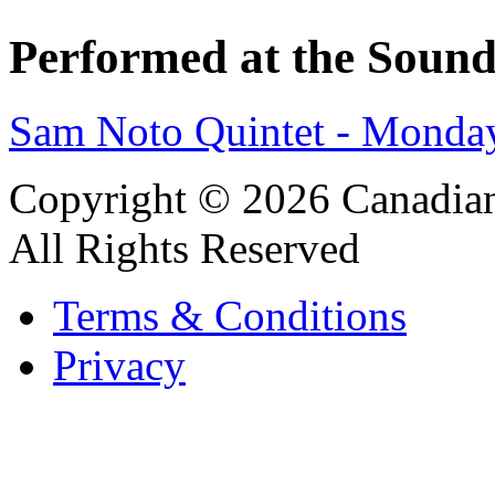
Performed at the Sound
Sam Noto Quintet - Monda
Copyright © 2026 Canadian
All Rights Reserved
Terms & Conditions
Privacy