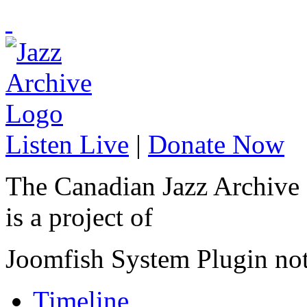
Listen Live
|
Donate Now
The Canadian Jazz Archive
is a project of
Joomfish System Plugin no
Timeline