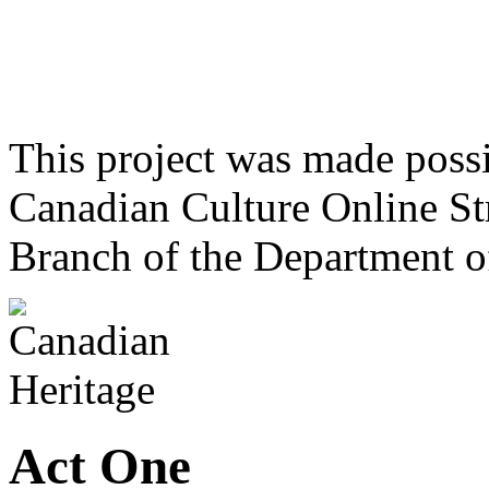
This project was made poss
Canadian Culture Online St
Branch of the Department o
Act One