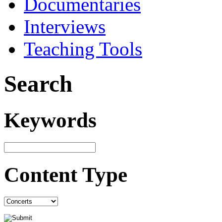
Documentaries
Interviews
Teaching Tools
Search
Keywords
Content Type