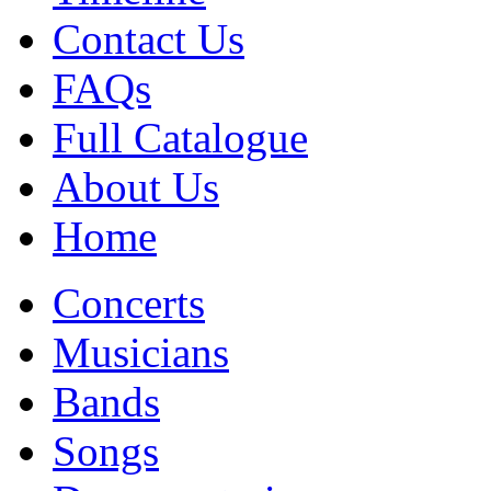
Contact Us
FAQs
Full Catalogue
About Us
Home
Concerts
Musicians
Bands
Songs