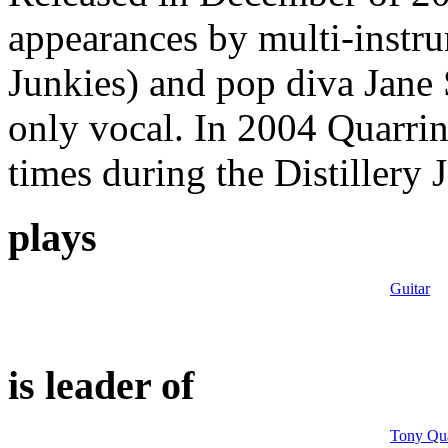
appearances by multi-instru
Junkies) and pop diva Jane 
only vocal. In 2004 Quarrin
times during the Distillery 
plays
Guitar
is leader of
Tony Qua