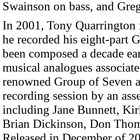
Swainson on bass, and Greg
In 2001, Tony Quarrington 
he recorded his eight-part 
been composed a decade ear
musical analogues associate
renowned Group of Seven ar
recording session by an ass
including Jane Bunnett, K
Brian Dickinson, Don Tho
Released in December of 20