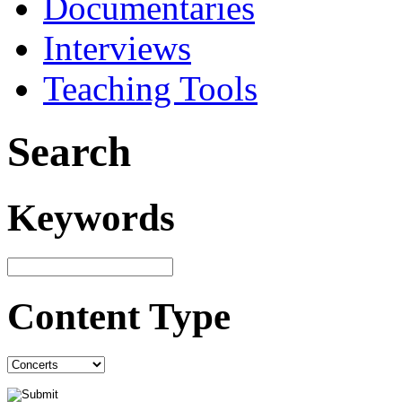
Documentaries
Interviews
Teaching Tools
Search
Keywords
Content Type