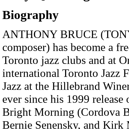
Biography
ANTHONY BRUCE (TONY)
composer) has become a freq
Toronto jazz clubs and at On
international Toronto Jazz 
Jazz at the Hillebrand Wine
ever since his 1999 release 
Bright Morning (Cordova Ba
Bernie Senensky, and Kirk