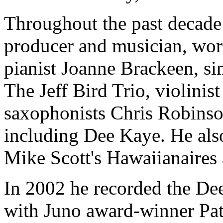
Throughout the past decade
producer and musician, wor
pianist Joanne Brackeen, s
The Jeff Bird Trio, violini
saxophonists Chris Robinso
including Dee Kaye. He als
Mike Scott's Hawaiianaires 
In 2002 he recorded the D
with Juno award-winner Pa