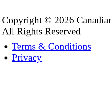
Copyright © 2026 Canadian
All Rights Reserved
Terms & Conditions
Privacy