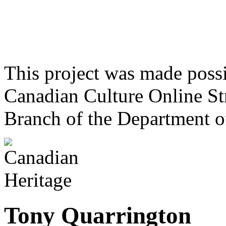
This project was made poss
Canadian Culture Online St
Branch of the Department o
Tony Quarrington