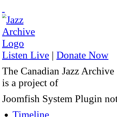
Listen Live
|
Donate Now
The Canadian Jazz Archive
is a project of
Joomfish System Plugin no
Timeline