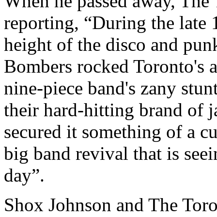
When he passed away, The T
reporting, “During the late 
height of the disco and pun
Bombers rocked Toronto's af
nine-piece band's zany stun
their hard-hitting brand of 
secured it something of a cul
big band revival that is see
day”.
Shox Johnson and The Toro