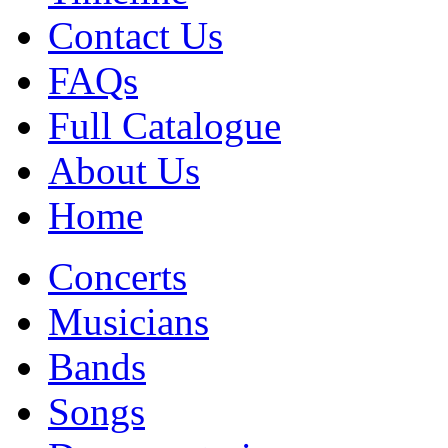
Contact Us
FAQs
Full Catalogue
About Us
Home
Concerts
Musicians
Bands
Songs