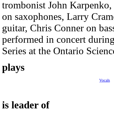
trombonist John Karpenko,
on saxophones, Larry Cram
guitar, Chris Conner on bas
performed in concert durin
Series at the Ontario Scien
plays
Vocals
is leader of