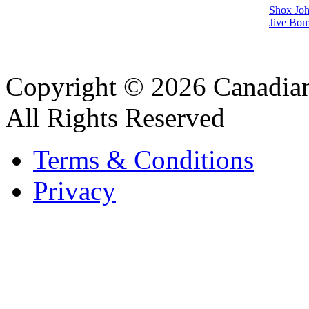
Shox Joh
Jive Bom
Copyright © 2026 Canadian
All Rights Reserved
Terms & Conditions
Privacy