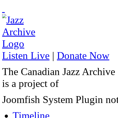
Listen Live
|
Donate Now
The Canadian Jazz Archive
is a project of
Joomfish System Plugin no
Timeline