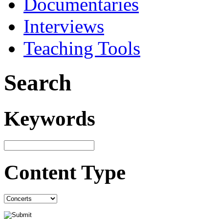
Documentaries
Interviews
Teaching Tools
Search
Keywords
Content Type