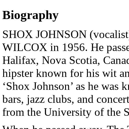
Biography
SHOX JOHNSON (vocalist
WILCOX in 1956. He passed
Halifax, Nova Scotia, Canad
hipster known for his wit an
‘Shox Johnson’ as he was kn
bars, jazz clubs, and concer
from the University of the S