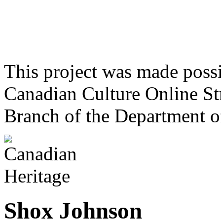
This project was made poss
Canadian Culture Online St
Branch of the Department o
Shox Johnson