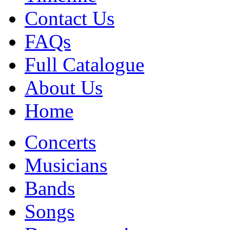
Contact Us
FAQs
Full Catalogue
About Us
Home
Concerts
Musicians
Bands
Songs