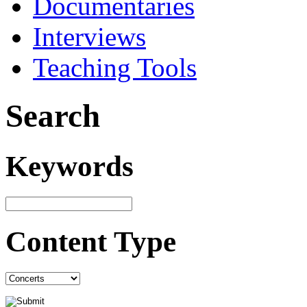
Documentaries
Interviews
Teaching Tools
Search
Keywords
Content Type