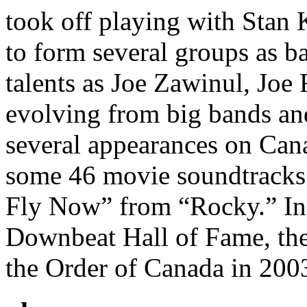
took off playing with Stan 
to form several groups as b
talents as Joe Zawinul, Joe
evolving from big bands and
several appearances on Can
some 46 movie soundtracks 
Fly Now” from “Rocky.” In 
Downbeat Hall of Fame, the
the Order of Canada in 200