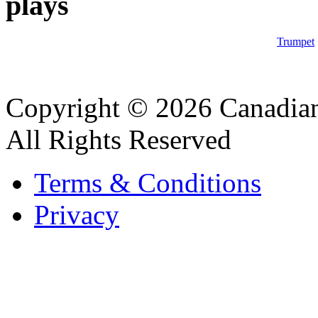
plays
Trumpet
Copyright © 2026 Canadian
All Rights Reserved
Terms & Conditions
Privacy