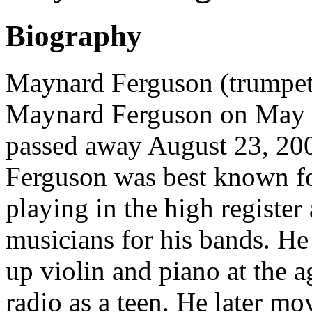
Biography
Maynard Ferguson (trumpete
Maynard Ferguson on May 4
passed away August 23, 2006
Ferguson was best known fo
playing in the high registe
musicians for his bands. He
up violin and piano at the 
radio as a teen. He later mo