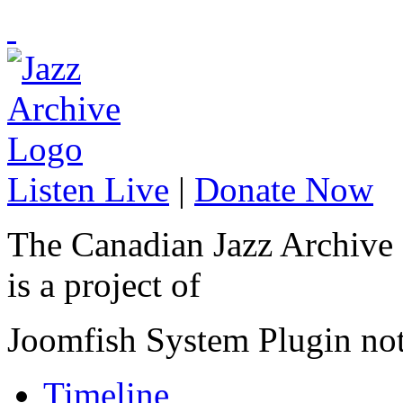
Listen Live
|
Donate Now
The Canadian Jazz Archive
is a project of
Joomfish System Plugin no
Timeline