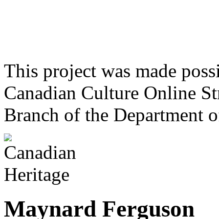
This project was made poss
Canadian Culture Online St
Branch of the Department o
Maynard Ferguson