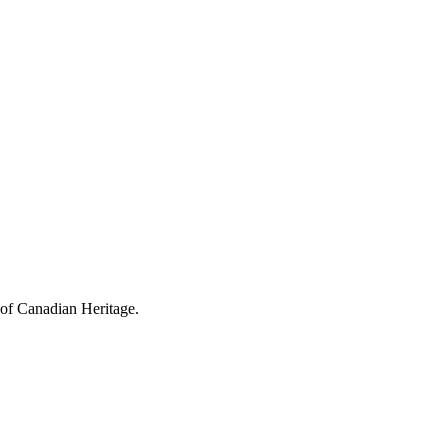
 of Canadian Heritage.