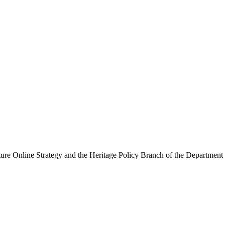
ure Online Strategy and the Heritage Policy Branch of the Department