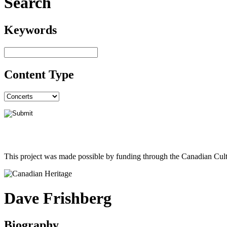
Search
Keywords
Content Type
This project was made possible by funding through the Canadian Cult
Dave Frishberg
Biography