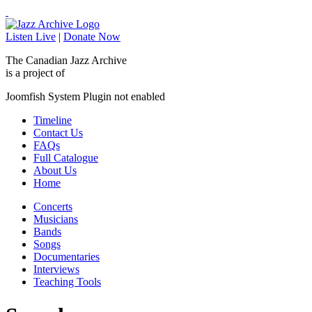
Listen Live
|
Donate Now
The Canadian Jazz Archive
is a project of
Joomfish System Plugin not enabled
Timeline
Contact Us
FAQs
Full Catalogue
About Us
Home
Concerts
Musicians
Bands
Songs
Documentaries
Interviews
Teaching Tools