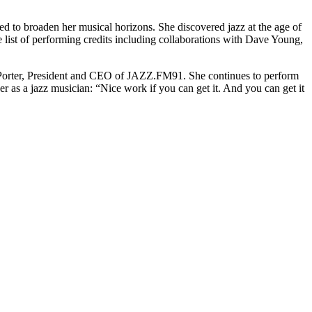
to broaden her musical horizons. She discovered jazz at the age of
 list of performing credits including collaborations with Dave Young,
s Porter, President and CEO of JAZZ.FM91. She continues to perform
er as a jazz musician: “Nice work if you can get it. And you can get it