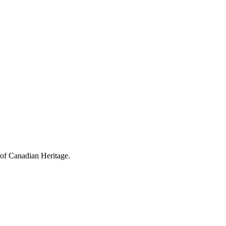
 of Canadian Heritage.