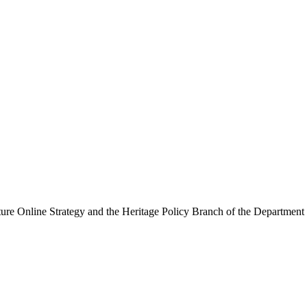
ure Online Strategy and the Heritage Policy Branch of the Department