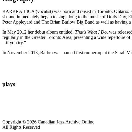
BARBRA LICA (vocalist) was born and raised in Toronto, Ontario. Sh
six and immediately began to sing along to the music of Doris Day, E
Peter Appleyard and The Brian Barlow Big Band as well as having a 
In May 2012 her debut album entitled,
That's What I Do
, was release
regularly in the Greater Toronto Area, presenting a wide repertoire of
– if you try.”
In November 2013, Barbra was named first runner-up at the Sarah Va
plays
Copyright © 2026 Canadian Jazz Archive Online
All Rights Reserved