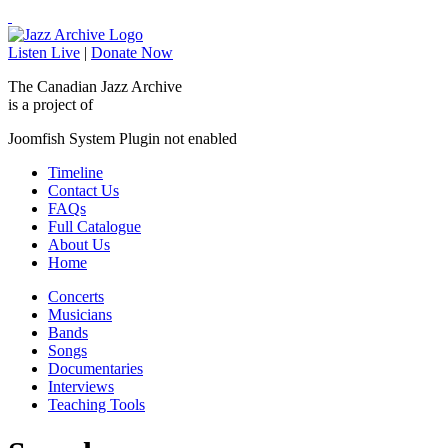
Listen Live
|
Donate Now
The Canadian Jazz Archive
is a project of
Joomfish System Plugin not enabled
Timeline
Contact Us
FAQs
Full Catalogue
About Us
Home
Concerts
Musicians
Bands
Songs
Documentaries
Interviews
Teaching Tools