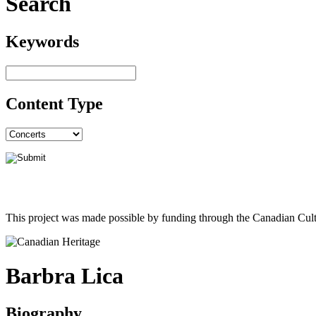
Search
Keywords
Content Type
This project was made possible by funding through the Canadian Cult
Barbra Lica
Biography