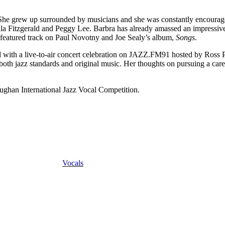
e grew up surrounded by musicians and she was constantly encouraged 
lla Fitzgerald and Peggy Lee. Barbra has already amassed an impressive
featured track on Paul Novotny and Joe Sealy’s album,
Songs
.
d with a live-to-air concert celebration on JAZZ.FM91 hosted by Ros
 both jazz standards and original music. Her thoughts on pursuing a care
ughan International Jazz Vocal Competition.
Vocals