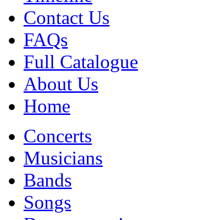
Contact Us
FAQs
Full Catalogue
About Us
Home
Concerts
Musicians
Bands
Songs