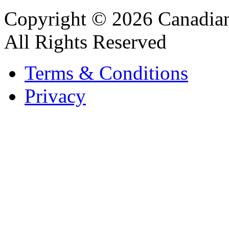
Copyright © 2026 Canadian
All Rights Reserved
Terms & Conditions
Privacy