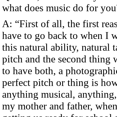
what does music do for you
A: “First of all, the first 
have to go back to when I w
this natural ability, natural 
pitch and the second thing w
to have both, a photographi
perfect pitch or thing is how
anything musical, anything, 
my mother and father, when