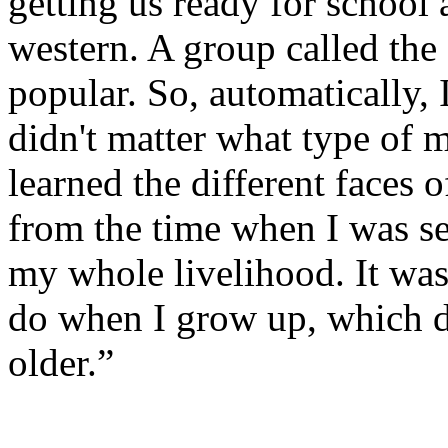
getting us ready for school
western. A group called the
popular. So, automatically, 
didn't matter what type of m
learned the different faces 
from the time when I was s
my whole livelihood. It was
do when I grow up, which d
older.”