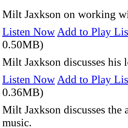
Milt Jaxkson on working wit
Listen Now
Add to Play Lis
0.50MB)
Milt Jaxkson discusses his 
Listen Now
Add to Play Lis
0.36MB)
Milt Jaxkson discusses the 
music.