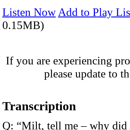
Listen Now
Add to Play Lis
0.15MB)
If you are experiencing pro
please update to th
Transcription
Q: “Milt, tell me – why did