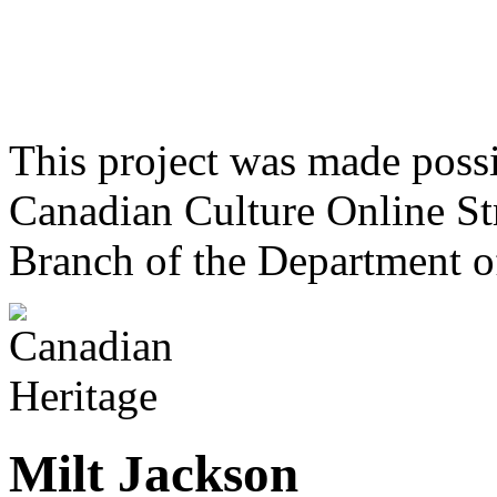
This project was made poss
Canadian Culture Online St
Branch of the Department o
Milt Jackson