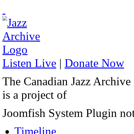
Listen Live
|
Donate Now
The Canadian Jazz Archive
is a project of
Joomfish System Plugin no
Timeline