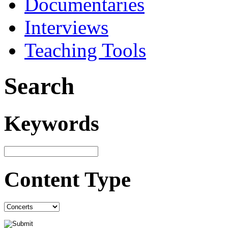
Documentaries
Interviews
Teaching Tools
Search
Keywords
Content Type