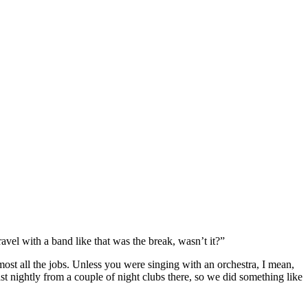
avel with a band like that was the break, wasn’t it?”
lmost all the jobs. Unless you were singing with an orchestra, I mean,
 nightly from a couple of night clubs there, so we did something like