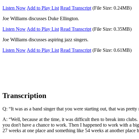
Listen Now
Add to Play List
Read Transcript
(File Size: 0.24MB)
Joe Williams discusses Duke Ellington.
Listen Now
Add to Play List
Read Transcript
(File Size: 0.35MB)
Joe Williams discusses aspiring jazz singers.
Listen Now
Add to Play List
Read Transcript
(File Size: 0.61MB)
Transcription
Q: “It was as a band singer that you were starting out, that was prett
A: “Well, because at the time, it was difficult then to break into club
you don't have a chance to work. Then I happened to work with a big 
27 weeks at one place and something like 54 weeks at another place b