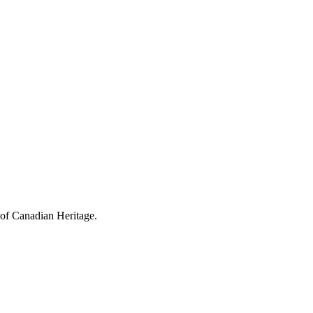
 of Canadian Heritage.