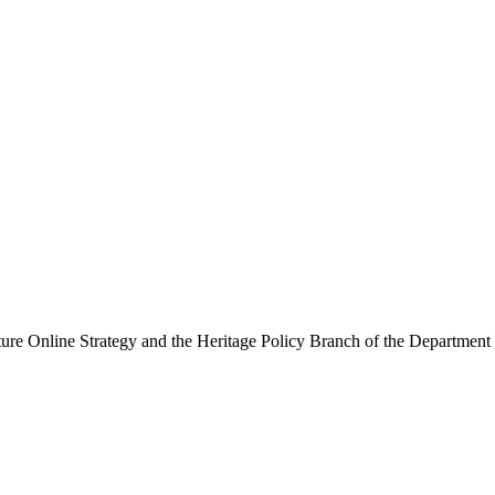
ure Online Strategy and the Heritage Policy Branch of the Department