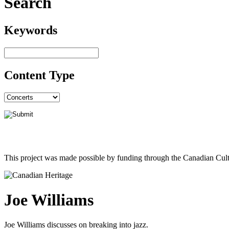
Search
Keywords
Content Type
This project was made possible by funding through the Canadian Cult
Joe Williams
Joe Williams discusses on breaking into jazz.