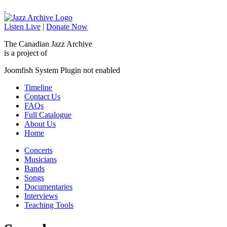
Listen Live
|
Donate Now
The Canadian Jazz Archive
is a project of
Joomfish System Plugin not enabled
Timeline
Contact Us
FAQs
Full Catalogue
About Us
Home
Concerts
Musicians
Bands
Songs
Documentaries
Interviews
Teaching Tools