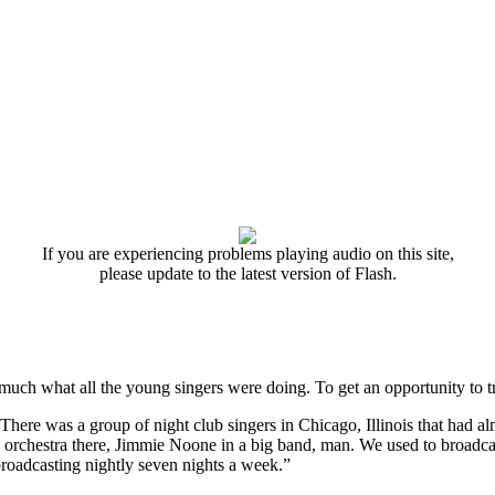
If you are experiencing problems playing audio on this site,
please update to the latest version of Flash.
y much what all the young singers were doing. To get an opportunity to tr
s. There was a group of night club singers in Chicago, Illinois that had a
orchestra there, Jimmie Noone in a big band, man. We used to broadcast
roadcasting nightly seven nights a week.”