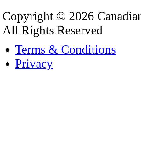
Copyright © 2026 Canadian
All Rights Reserved
Terms & Conditions
Privacy