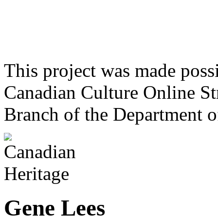
This project was made poss
Canadian Culture Online St
Branch of the Department o
Gene Lees