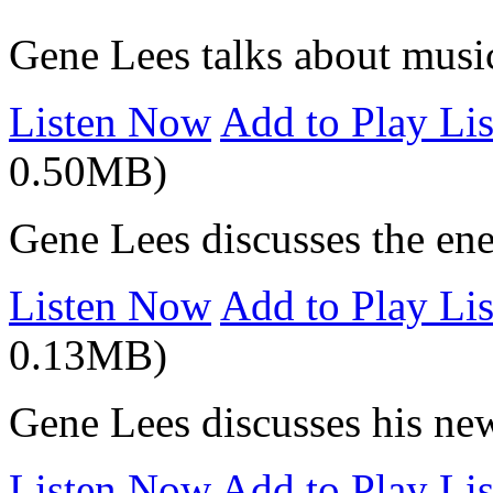
Gene Lees talks about musi
Listen Now
Add to Play Lis
0.50MB)
Gene Lees discusses the ene
Listen Now
Add to Play Lis
0.13MB)
Gene Lees discusses his ne
Listen Now
Add to Play Lis