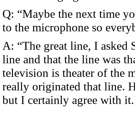
Q: “Maybe the next time yo
to the microphone so every
A: “The great line, I asked 
line and that the line was th
television is theater of the
really originated that line.
but I certainly agree with it.