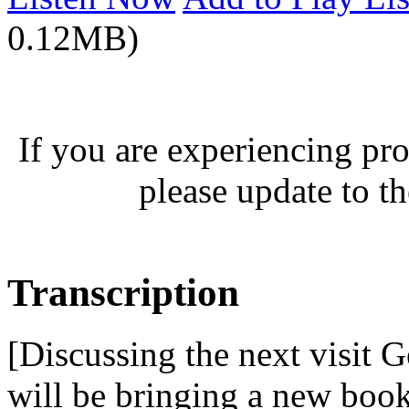
0.12MB)
If you are experiencing pro
please update to th
Transcription
[Discussing the next visit 
will be bringing a new boo