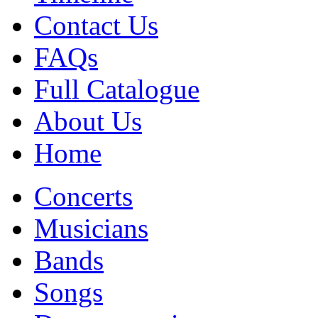
Contact Us
FAQs
Full Catalogue
About Us
Home
Concerts
Musicians
Bands
Songs