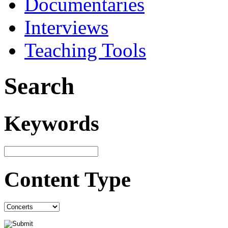
Documentaries
Interviews
Teaching Tools
Search
Keywords
Content Type