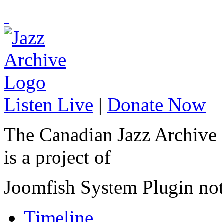
Listen Live
|
Donate Now
The Canadian Jazz Archive
is a project of
Joomfish System Plugin no
Timeline