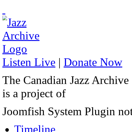
Listen Live
|
Donate Now
The Canadian Jazz Archive
is a project of
Joomfish System Plugin no
Timeline