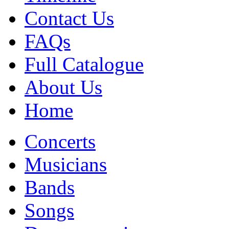
Contact Us
FAQs
Full Catalogue
About Us
Home
Concerts
Musicians
Bands
Songs