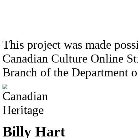
This project was made poss
Canadian Culture Online St
Branch of the Department o
Billy Hart