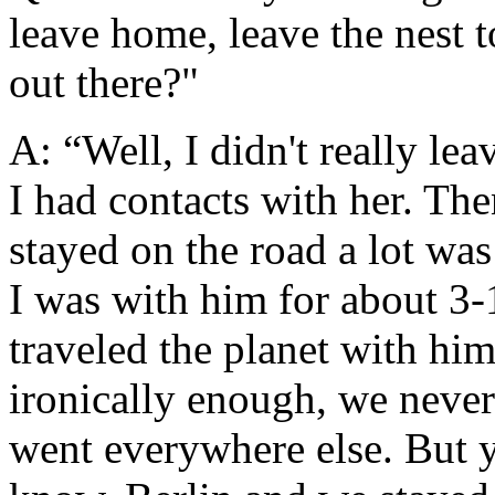
leave home, leave the nest 
out there?"
A: “Well, I didn't really lea
I had contacts with her. Then
stayed on the road a lot wa
I was with him for about 3-
traveled the planet with hi
ironically enough, we neve
went everywhere else. But 