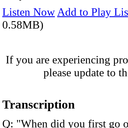
Listen Now
Add to Play Lis
0.58MB)
If you are experiencing pro
please update to th
Transcription
Q: "When did you first go 