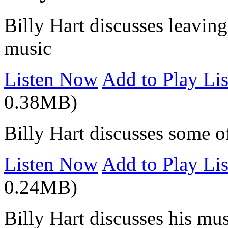
Billy Hart discusses leaving
music
Listen Now
Add to Play Lis
0.38MB)
Billy Hart discusses some of
Listen Now
Add to Play Lis
0.24MB)
Billy Hart discusses his mus