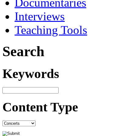
Documentaries
Interviews
Teaching Tools
Search
Keywords
Content Type