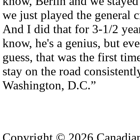
know, Berlin and we stayed 
we just played the general c
And I did that for 3-1/2 ye
know, he's a genius, but ev
guess, that was the first time
stay on the road consistently
Washington, D.C.”
Copyright © 2026 Canadian