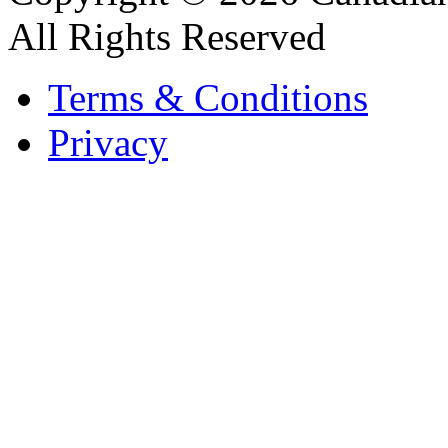
All Rights Reserved
Terms & Conditions
Privacy