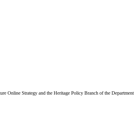
ure Online Strategy and the Heritage Policy Branch of the Department