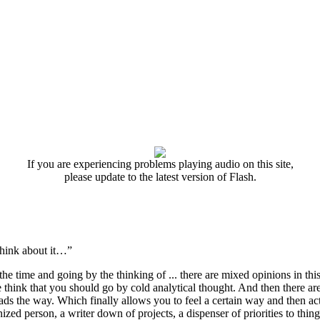
If you are experiencing problems playing audio on this site,
please update to the latest version of Flash.
 think about it…”
the time and going by the thinking of ... there are mixed opinions in thi
e think that you should go by cold analytical thought. And then there are
eads the way. Which finally allows you to feel a certain way and then act
zed person, a writer down of projects, a dispenser of priorities to thing