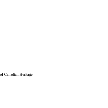
 of Canadian Heritage.