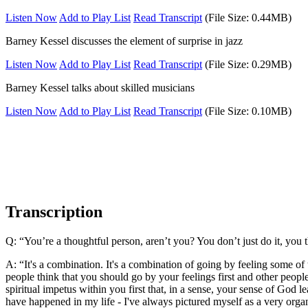
Listen Now
Add to Play List
Read Transcript
(File Size: 0.44MB)
Barney Kessel discusses the element of surprise in jazz
Listen Now
Add to Play List
Read Transcript
(File Size: 0.29MB)
Barney Kessel talks about skilled musicians
Listen Now
Add to Play List
Read Transcript
(File Size: 0.10MB)
Transcription
Q: “You’re a thoughtful person, aren’t you? You don’t just do it, you
A: “It's a combination. It's a combination of going by feeling some of 
people think that you should go by your feelings first and other peopl
spiritual impetus within you first that, in a sense, your sense of God l
have happened in my life - I've always pictured myself as a very organi