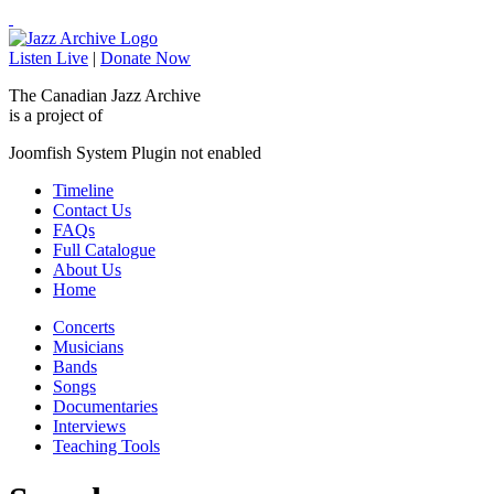
Listen Live
|
Donate Now
The Canadian Jazz Archive
is a project of
Joomfish System Plugin not enabled
Timeline
Contact Us
FAQs
Full Catalogue
About Us
Home
Concerts
Musicians
Bands
Songs
Documentaries
Interviews
Teaching Tools