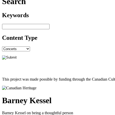
Search
Keywords
Content Type
This project was made possible by funding through the Canadian Cult
Barney Kessel
Barney Kessel on being a thoughtful person