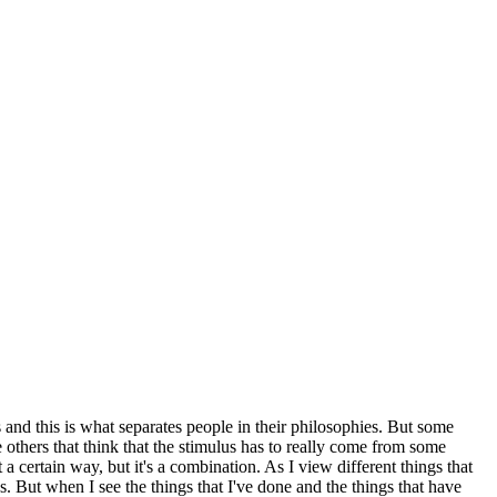
s and this is what separates people in their philosophies. But some
 others that think that the stimulus has to really come from some
 a certain way, but it's a combination. As I view different things that
s. But when I see the things that I've done and the things that have