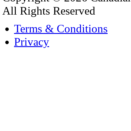
All Rights Reserved
Terms & Conditions
Privacy