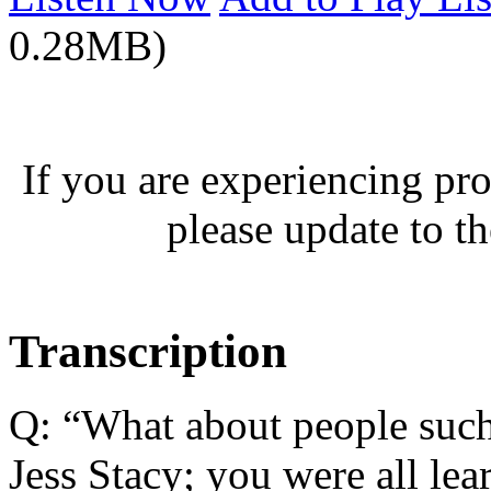
0.28MB)
If you are experiencing pro
please update to th
Transcription
Q: “What about people such 
Jess Stacy; you were all lea