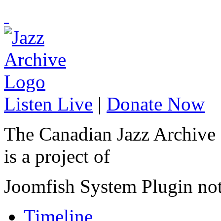
Listen Live
|
Donate Now
The Canadian Jazz Archive
is a project of
Joomfish System Plugin no
Timeline