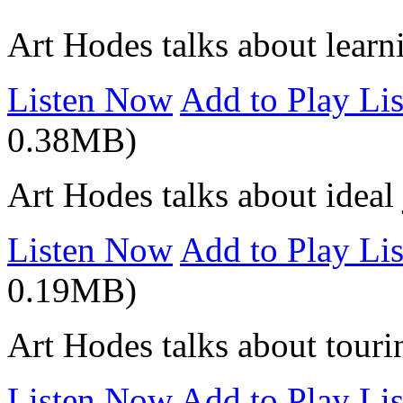
Art Hodes talks about learn
Listen Now
Add to Play Lis
0.38MB)
Art Hodes talks about idea
Listen Now
Add to Play Lis
0.19MB)
Art Hodes talks about touri
Listen Now
Add to Play Lis