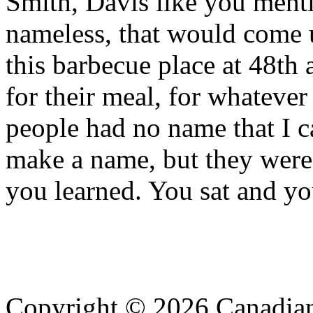
Smith, Davis like you menti
nameless, that would come u
this barbecue place at 48th 
for their meal, for whatever
people had no name that I 
make a name, but they were
you learned. You sat and yo
Copyright © 2026 Canadian