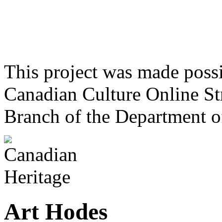
This project was made poss
Canadian Culture Online St
Branch of the Department o
Art Hodes