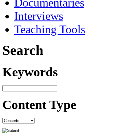
Documentaries
Interviews
Teaching Tools
Search
Keywords
Content Type