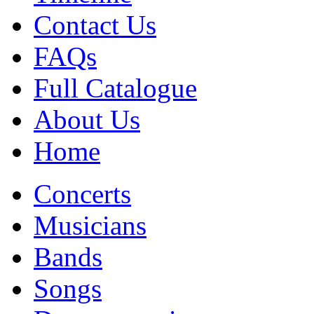
Contact Us
FAQs
Full Catalogue
About Us
Home
Concerts
Musicians
Bands
Songs