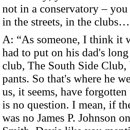
not in a conservatory – you 
in the streets, in the clubs
A: “As someone, I think it 
had to put on his dad's long 
club, The South Side Club,
pants. So that's where he we
us, it seems, have forgotten
is no question. I mean, if th
was no James P. Johnson on 