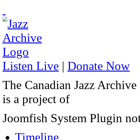
Listen Live
|
Donate Now
The Canadian Jazz Archive
is a project of
Joomfish System Plugin no
Timeline