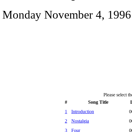
Monday November 4, 1996 
Please select th
#
Song Title
1
Introduction
0
2
Nostalgia
0
3
Four
0