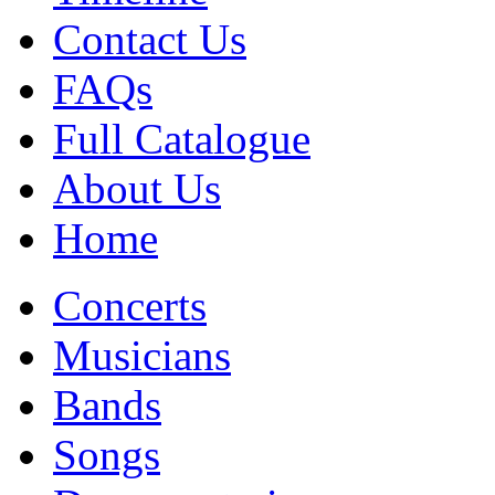
Contact Us
FAQs
Full Catalogue
About Us
Home
Concerts
Musicians
Bands
Songs