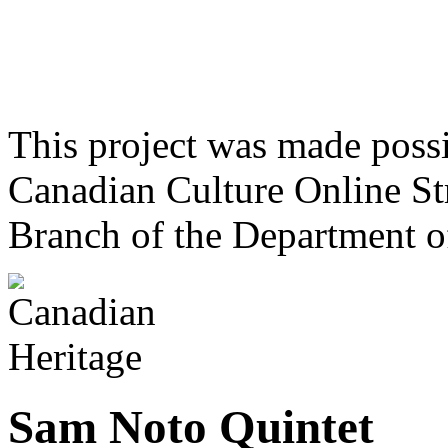
This project was made poss
Canadian Culture Online St
Branch of the Department o
Sam Noto Quintet