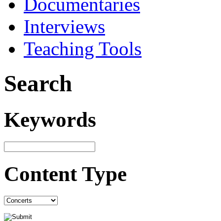
Documentaries
Interviews
Teaching Tools
Search
Keywords
Content Type