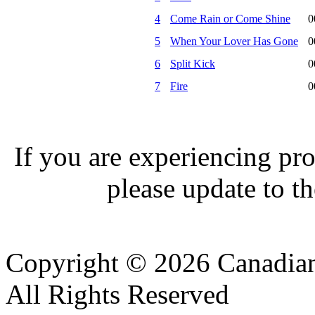
4
Come Rain or Come Shine
0
5
When Your Lover Has Gone
0
6
Split Kick
0
7
Fire
0
If you are experiencing pro
please update to th
Copyright © 2026 Canadian
All Rights Reserved