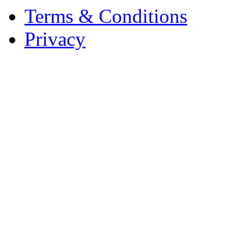
Terms & Conditions
Privacy