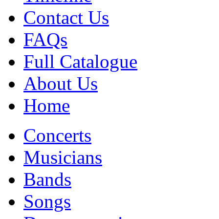
Contact Us
FAQs
Full Catalogue
About Us
Home
Concerts
Musicians
Bands
Songs