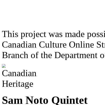
This project was made poss
Canadian Culture Online St
Branch of the Department o
Sam Noto Quintet