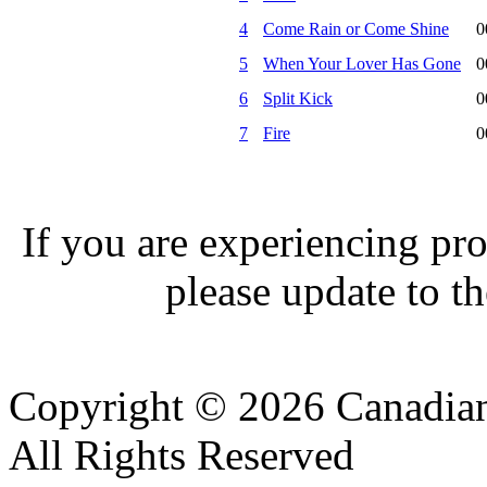
4
Come Rain or Come Shine
0
5
When Your Lover Has Gone
0
6
Split Kick
0
7
Fire
0
If you are experiencing pro
please update to th
Copyright © 2026 Canadian
All Rights Reserved