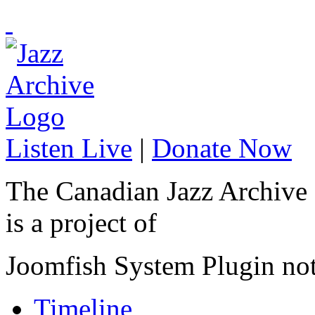
Listen Live
|
Donate Now
The Canadian Jazz Archive
is a project of
Joomfish System Plugin no
Timeline