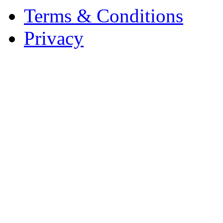
Terms & Conditions
Privacy