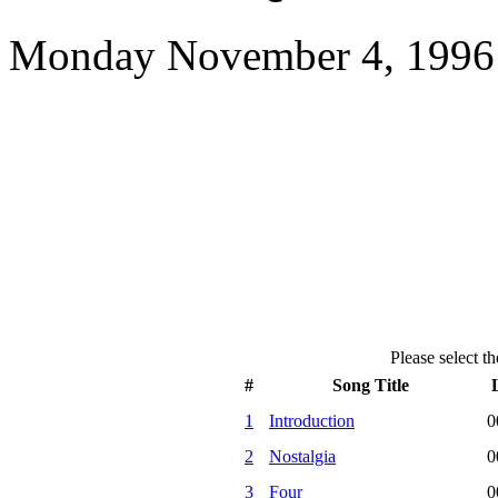
Monday November 4, 1996 
Please select th
#
Song Title
1
Introduction
0
2
Nostalgia
0
3
Four
0