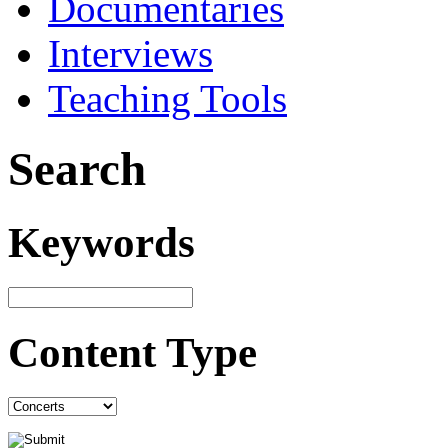
Documentaries
Interviews
Teaching Tools
Search
Keywords
Content Type