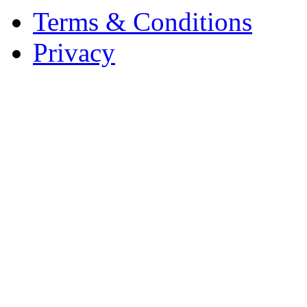
Terms & Conditions
Privacy