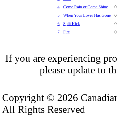
4
Come Rain or Come Shine
0
5
When Your Lover Has Gone
0
6
Split Kick
0
7
Fire
0
If you are experiencing pro
please update to th
Copyright © 2026 Canadian
All Rights Reserved