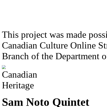
This project was made poss
Canadian Culture Online St
Branch of the Department o
Sam Noto Quintet