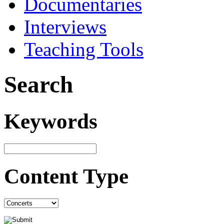
Documentaries
Interviews
Teaching Tools
Search
Keywords
Content Type