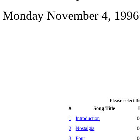
Monday November 4, 1996 
Please select th
#
Song Title
1
Introduction
0
2
Nostalgia
0
3
Four
0