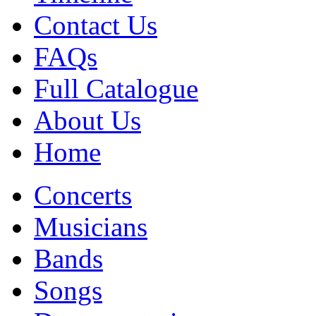
Contact Us
FAQs
Full Catalogue
About Us
Home
Concerts
Musicians
Bands
Songs