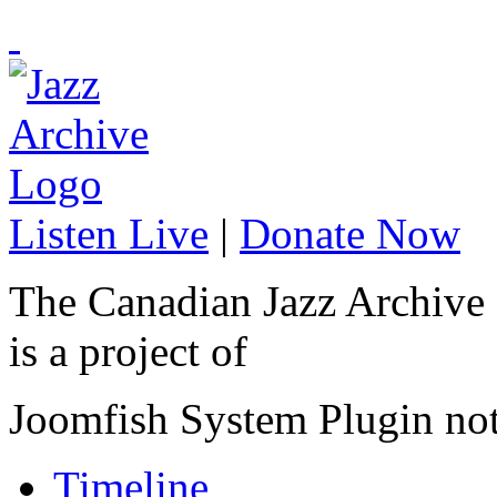
Listen Live
|
Donate Now
The Canadian Jazz Archive
is a project of
Joomfish System Plugin no
Timeline