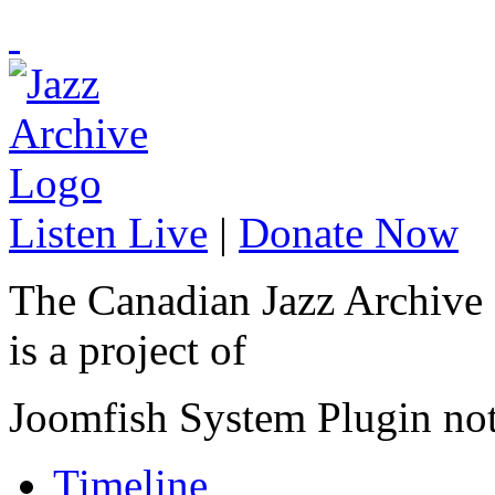
Listen Live
|
Donate Now
The Canadian Jazz Archive
is a project of
Joomfish System Plugin no
Timeline