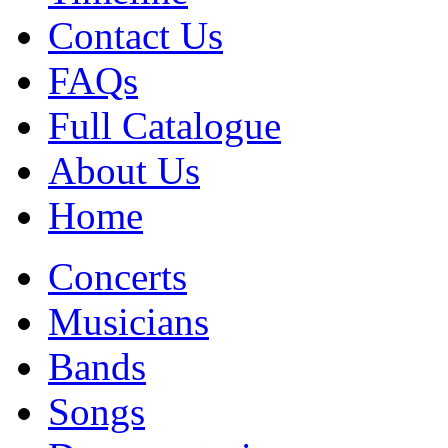
Contact Us
FAQs
Full Catalogue
About Us
Home
Concerts
Musicians
Bands
Songs