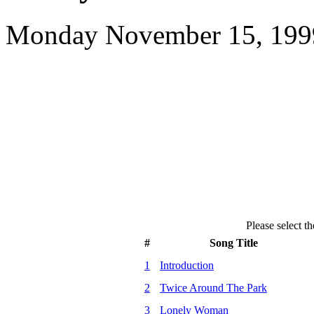
Monday November 15, 1999
Please select th
#
Song Title
1
Introduction
2
Twice Around The Park
3
Lonely Woman