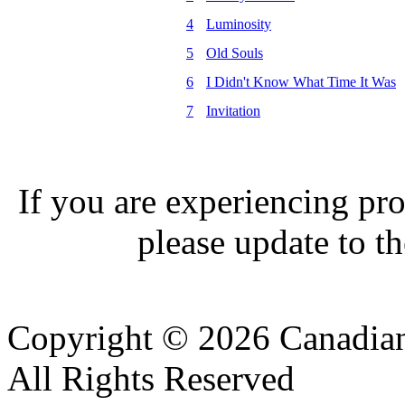
4
Luminosity
5
Old Souls
6
I Didn't Know What Time It Was
7
Invitation
If you are experiencing pro
please update to th
Copyright © 2026 Canadian
All Rights Reserved