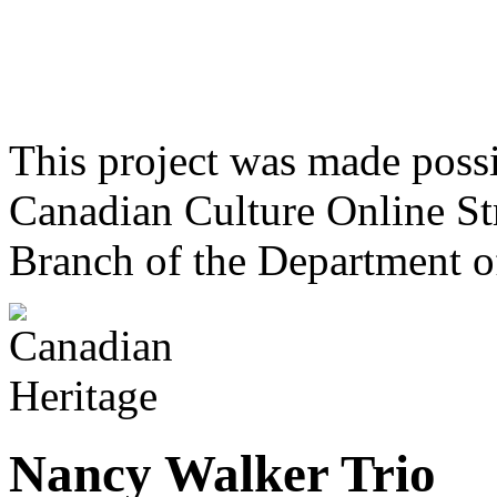
This project was made poss
Canadian Culture Online St
Branch of the Department o
Nancy Walker Trio