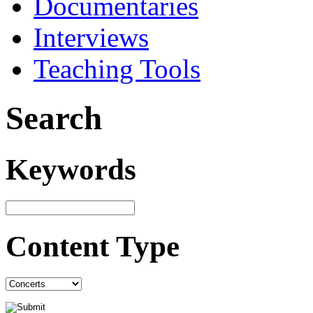
Documentaries
Interviews
Teaching Tools
Search
Keywords
Content Type