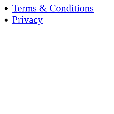
Terms & Conditions
Privacy