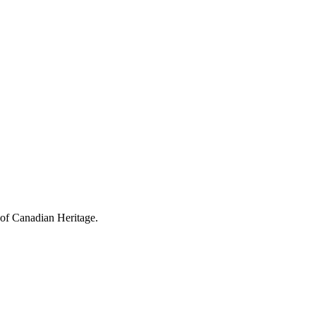
 of Canadian Heritage.