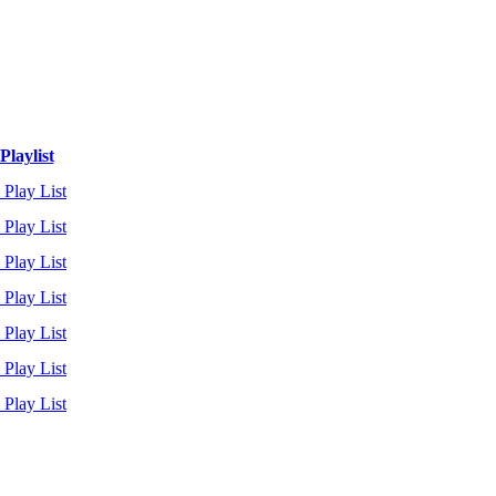
Playlist
 Play List
 Play List
 Play List
 Play List
 Play List
 Play List
 Play List