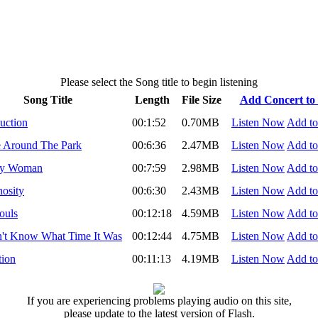
Please select the Song title to begin listening
Song Title
Length
File Size
Add Concert to 
duction
00:1:52
0.70MB
Listen Now
Add to
 Around The Park
00:6:36
2.47MB
Listen Now
Add to
ly Woman
00:7:59
2.98MB
Listen Now
Add to
osity
00:6:30
2.43MB
Listen Now
Add to
ouls
00:12:18
4.59MB
Listen Now
Add to
n't Know What Time It Was
00:12:44
4.75MB
Listen Now
Add to
tion
00:11:13
4.19MB
Listen Now
Add to
If you are experiencing problems playing audio on this site,
please update to the latest version of Flash.