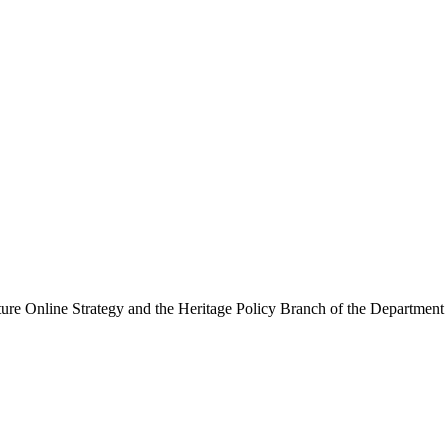
ure Online Strategy and the Heritage Policy Branch of the Department