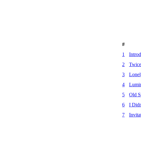
#
1
Intro
2
Twice
3
Lone
4
Lumin
5
Old S
6
I Did
7
Invita