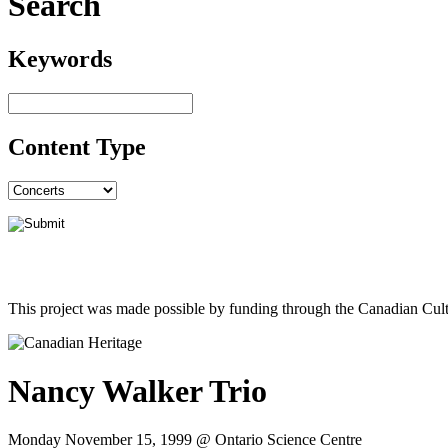
Search
Keywords
Content Type
This project was made possible by funding through the Canadian Cult
Nancy Walker Trio
Monday November 15, 1999 @ Ontario Science Centre