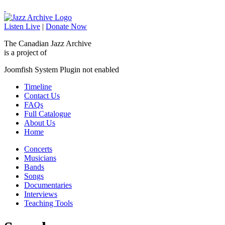
Listen Live
|
Donate Now
The Canadian Jazz Archive
is a project of
Joomfish System Plugin not enabled
Timeline
Contact Us
FAQs
Full Catalogue
About Us
Home
Concerts
Musicians
Bands
Songs
Documentaries
Interviews
Teaching Tools