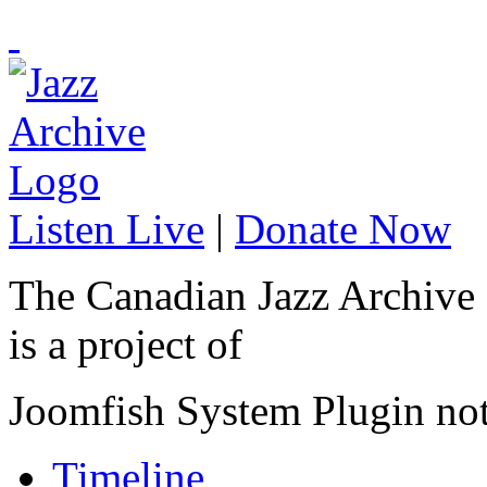
Listen Live
|
Donate Now
The Canadian Jazz Archive
is a project of
Joomfish System Plugin no
Timeline