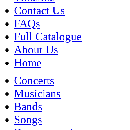
Contact Us
FAQs
Full Catalogue
About Us
Home
Concerts
Musicians
Bands
Songs