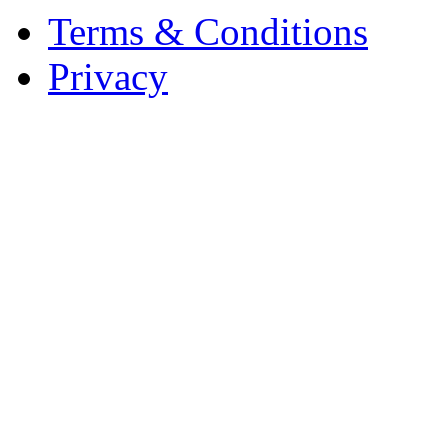
Terms & Conditions
Privacy