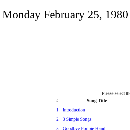
Monday February 25, 1980 
Please select th
#
Song Title
1
Introduction
2
3 Simple Songs
3
Goodbye Portpie Hand