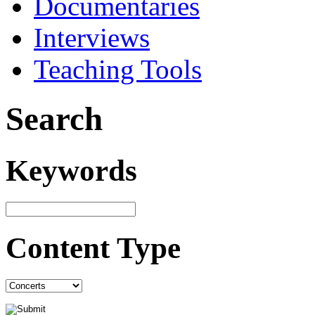
Documentaries
Interviews
Teaching Tools
Search
Keywords
Content Type