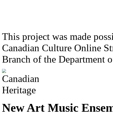
This project was made poss
Canadian Culture Online St
Branch of the Department o
New Art Music Ense