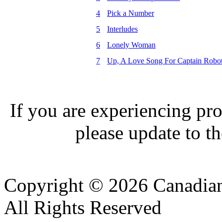
4
Pick a Number
5
Interludes
6
Lonely Woman
7
Up, A Love Song For Captain Robo
If you are experiencing pro
please update to th
Copyright © 2026 Canadian
All Rights Reserved