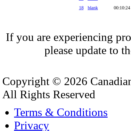
18
blank
00:10:24
If you are experiencing pro
please update to th
Copyright © 2026 Canadian
All Rights Reserved
Terms & Conditions
Privacy