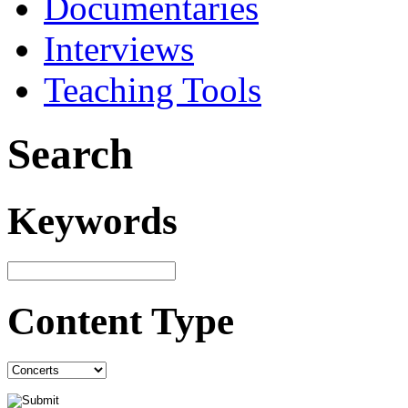
Documentaries
Interviews
Teaching Tools
Search
Keywords
Content Type