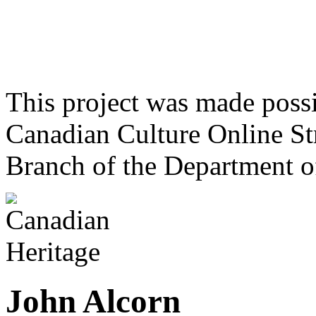
This project was made poss
Canadian Culture Online St
Branch of the Department o
John Alcorn