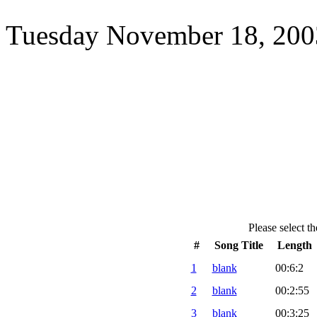
Tuesday November 18, 2003
Please select th
#
Song Title
Length
1
blank
00:6:2
2
blank
00:2:55
3
blank
00:3:25