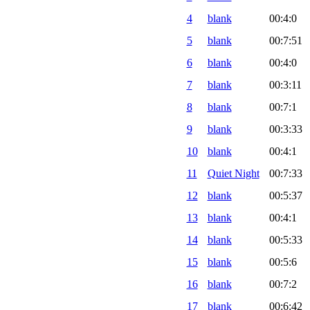
4
blank
00:4:0
5
blank
00:7:51
6
blank
00:4:0
7
blank
00:3:11
8
blank
00:7:1
9
blank
00:3:33
10
blank
00:4:1
11
Quiet Night
00:7:33
12
blank
00:5:37
13
blank
00:4:1
14
blank
00:5:33
15
blank
00:5:6
16
blank
00:7:2
17
blank
00:6:42