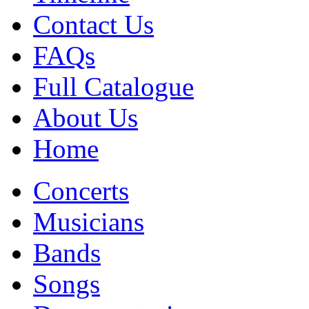
Contact Us
FAQs
Full Catalogue
About Us
Home
Concerts
Musicians
Bands
Songs