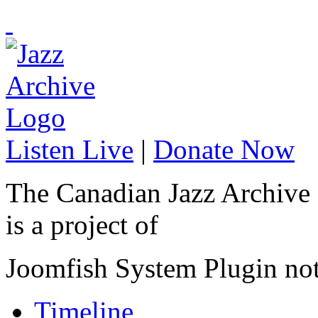
Listen Live
|
Donate Now
The Canadian Jazz Archive
is a project of
Joomfish System Plugin no
Timeline