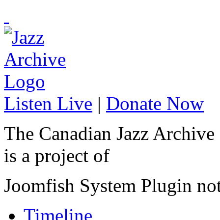
Listen Live
|
Donate Now
The Canadian Jazz Archive
is a project of
Joomfish System Plugin no
Timeline