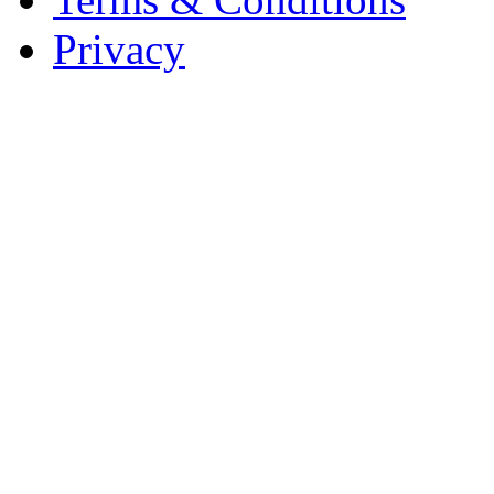
Privacy