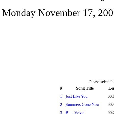
Monday November 17, 2003
Please select th
#
Song Title
Le
1
Just Like You
00:
2
Summers Gone Now
00:
3
Blue Velvet
00: