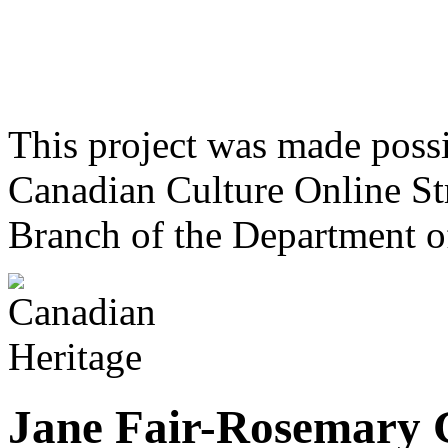
This project was made poss
Canadian Culture Online St
Branch of the Department o
Jane Fair-Rosemary 