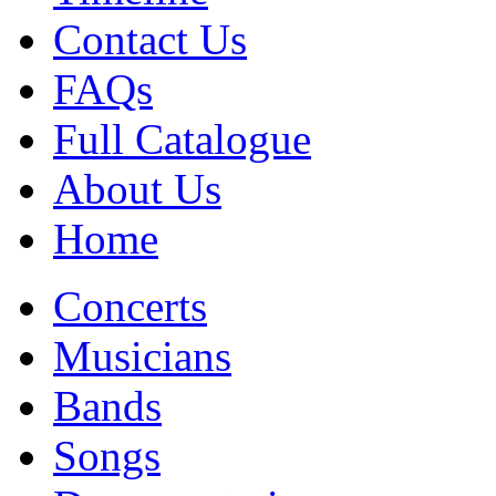
Contact Us
FAQs
Full Catalogue
About Us
Home
Concerts
Musicians
Bands
Songs