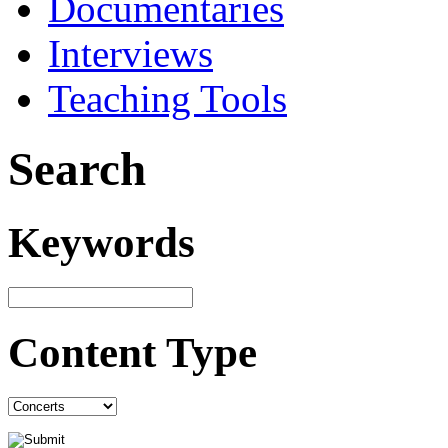
Documentaries
Interviews
Teaching Tools
Search
Keywords
Content Type