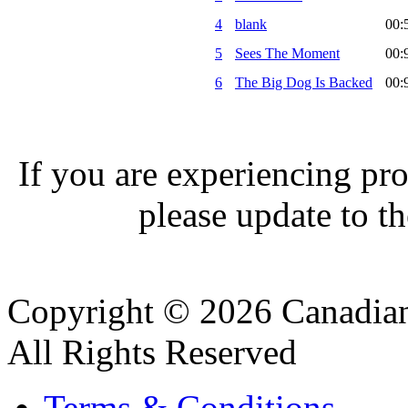
4
blank
00:
5
Sees The Moment
00:
6
The Big Dog Is Backed
00:
If you are experiencing pro
please update to th
Copyright © 2026 Canadian
All Rights Reserved
Terms & Conditions