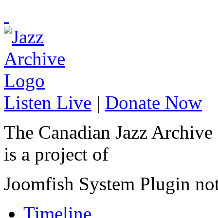
Listen Live
|
Donate Now
The Canadian Jazz Archive
is a project of
Joomfish System Plugin no
Timeline