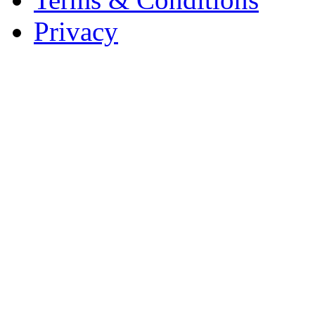
Privacy