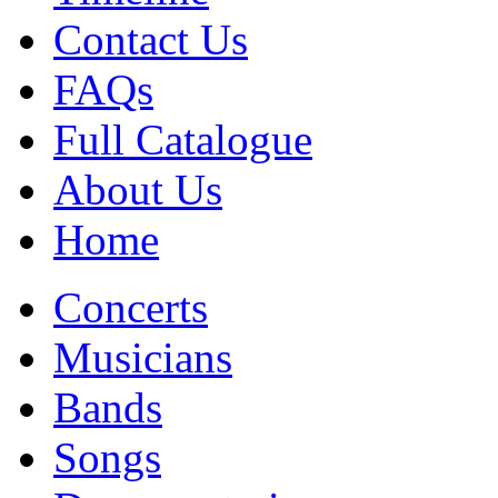
Contact Us
FAQs
Full Catalogue
About Us
Home
Concerts
Musicians
Bands
Songs