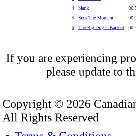
4
blank
00:
5
Sees The Moment
00:
6
The Big Dog Is Backed
00:
If you are experiencing pro
please update to th
Copyright © 2026 Canadian
All Rights Reserved
Terms & Conditions