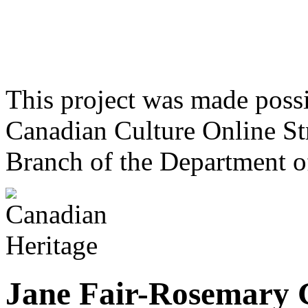
This project was made poss
Canadian Culture Online St
Branch of the Department o
Jane Fair-Rosemary 