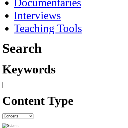
Documentaries
Interviews
Teaching Tools
Search
Keywords
Content Type