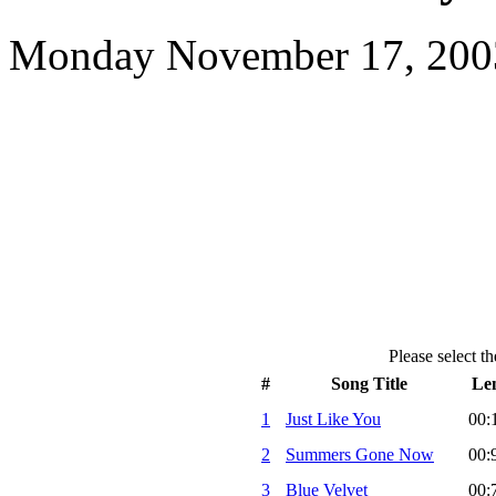
Monday November 17, 2003
Please select th
#
Song Title
Le
1
Just Like You
00:
2
Summers Gone Now
00:
3
Blue Velvet
00: