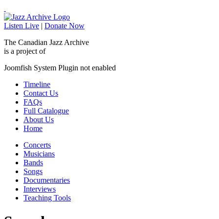
Listen Live
|
Donate Now
The Canadian Jazz Archive
is a project of
Joomfish System Plugin not enabled
Timeline
Contact Us
FAQs
Full Catalogue
About Us
Home
Concerts
Musicians
Bands
Songs
Documentaries
Interviews
Teaching Tools