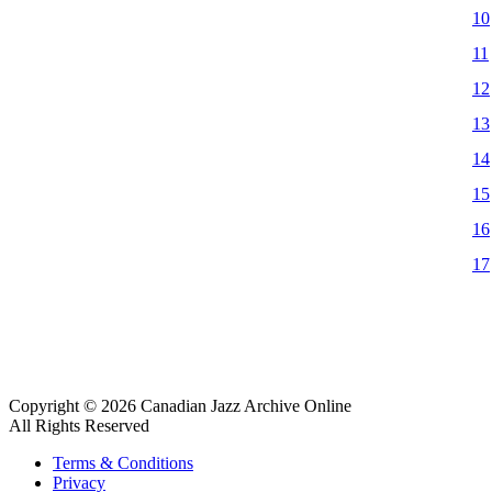
10
11
12
13
14
15
16
17
Copyright © 2026 Canadian Jazz Archive Online
All Rights Reserved
Terms & Conditions
Privacy