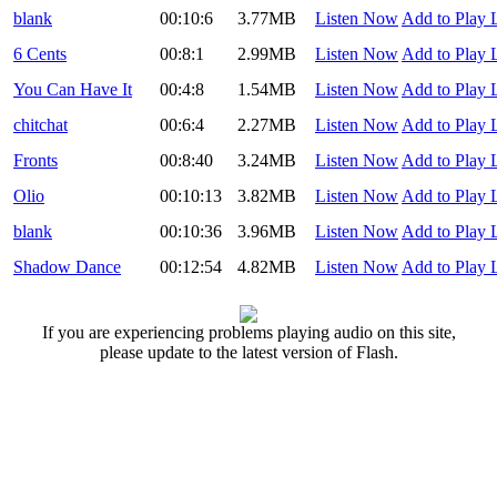
blank
00:10:6
3.77MB
Listen Now
Add to Play L
6 Cents
00:8:1
2.99MB
Listen Now
Add to Play L
You Can Have It
00:4:8
1.54MB
Listen Now
Add to Play L
chitchat
00:6:4
2.27MB
Listen Now
Add to Play L
Fronts
00:8:40
3.24MB
Listen Now
Add to Play L
Olio
00:10:13
3.82MB
Listen Now
Add to Play L
blank
00:10:36
3.96MB
Listen Now
Add to Play L
Shadow Dance
00:12:54
4.82MB
Listen Now
Add to Play L
If you are experiencing problems playing audio on this site,
please update to the latest version of Flash.