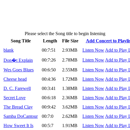
Please select the Song title to begin listening
Song Title
Length
File Size
Add Concert to Playlis
blank
00:7:51
2.93MB
Listen Now
Add to Play L
00:7:26
2.78MB
Listen Now
Add to Play L
Don�t Explain
Wes Goes Blues
00:6:50
2.55MB
Listen Now
Add to Play L
Cheese head
00:4:36
1.72MB
Listen Now
Add to Play L
D. C. Farewell
00:3:41
1.38MB
Listen Now
Add to Play L
Secret Love
00:6:18
2.36MB
Listen Now
Add to Play L
The Bread Clay
00:9:42
3.62MB
Listen Now
Add to Play L
Samba DoCantour
00:7:0
2.62MB
Listen Now
Add to Play L
How Sweet It Is
00:5:7
1.91MB
Listen Now
Add to Play L