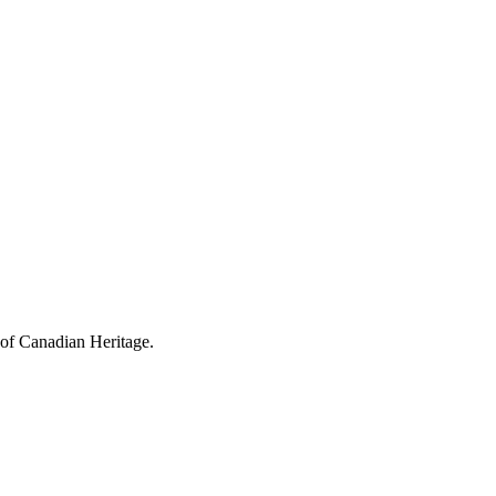
 of Canadian Heritage.