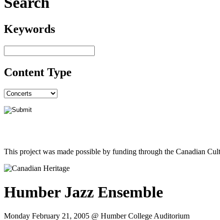
Search
Keywords
Content Type
This project was made possible by funding through the Canadian Cult
Humber Jazz Ensemble
Monday February 21, 2005 @ Humber College Auditorium