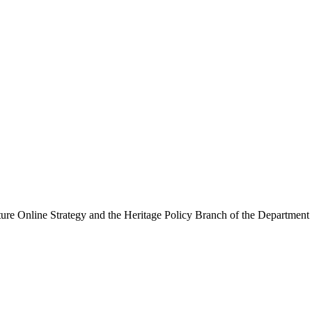
ure Online Strategy and the Heritage Policy Branch of the Department