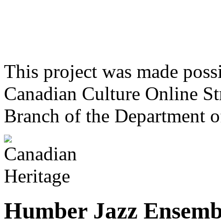
This project was made poss
Canadian Culture Online St
Branch of the Department o
Humber Jazz Ensemb