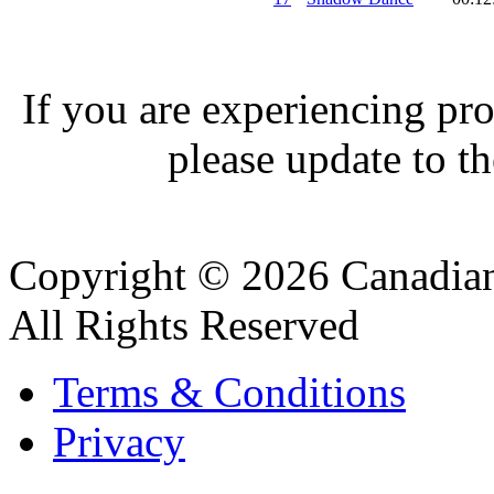
If you are experiencing pro
please update to th
Copyright © 2026 Canadian
All Rights Reserved
Terms & Conditions
Privacy