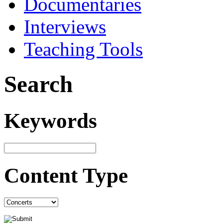
Documentaries
Interviews
Teaching Tools
Search
Keywords
Content Type