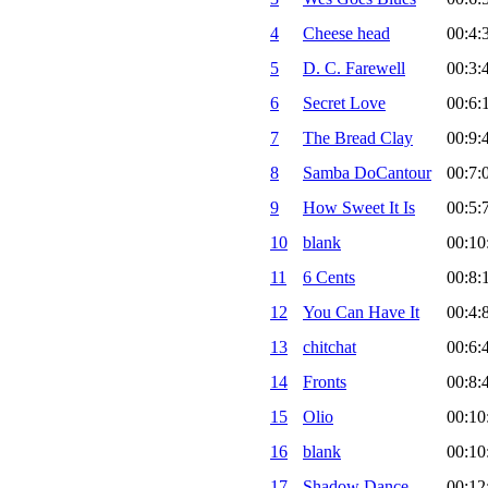
4
Cheese head
00:4:
5
D. C. Farewell
00:3:
6
Secret Love
00:6:
7
The Bread Clay
00:9:
8
Samba DoCantour
00:7:
9
How Sweet It Is
00:5:
10
blank
00:10
11
6 Cents
00:8:
12
You Can Have It
00:4:
13
chitchat
00:6:
14
Fronts
00:8:
15
Olio
00:10
16
blank
00:10
17
Shadow Dance
00:12