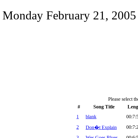
Monday February 21, 2005
Please select th
#
Song Title
Leng
1
blank
00:7:
2
00:7:
Don�t Explain
3
Wes Goes Blues
00:6: