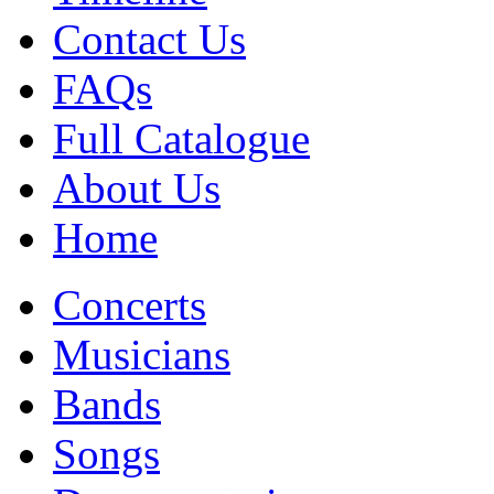
Contact Us
FAQs
Full Catalogue
About Us
Home
Concerts
Musicians
Bands
Songs