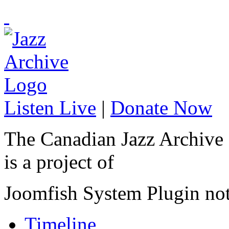
Listen Live
|
Donate Now
The Canadian Jazz Archive
is a project of
Joomfish System Plugin no
Timeline