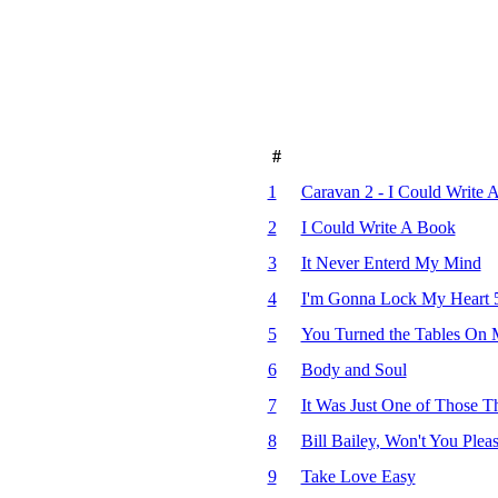
#
1
Caravan 2 - I Could Write 
2
I Could Write A Book
3
It Never Enterd My Mind
4
I'm Gonna Lock My Heart 5
5
You Turned the Tables On
6
Body and Soul
7
It Was Just One of Those T
8
Bill Bailey, Won't You Pl
9
Take Love Easy