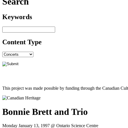
Search
Keywords
Content Type
This project was made possible by funding through the Canadian Cult
Bonnie Brett and Trio
Monday January 13, 1997 @ Ontario Science Centre