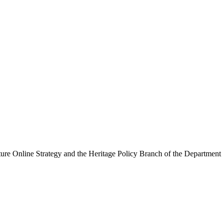
ure Online Strategy and the Heritage Policy Branch of the Department