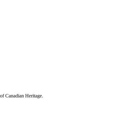
 of Canadian Heritage.