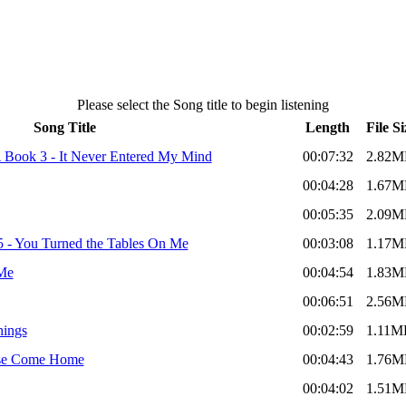
Please select the Song title to begin listening
Song Title
Length
File Si
A Book 3 - It Never Entered My Mind
00:07:32
2.82M
00:04:28
1.67M
00:05:35
2.09M
 - You Turned the Tables On Me
00:03:08
1.17M
 Me
00:04:54
1.83M
00:06:51
2.56M
hings
00:02:59
1.11M
ease Come Home
00:04:43
1.76M
00:04:02
1.51M