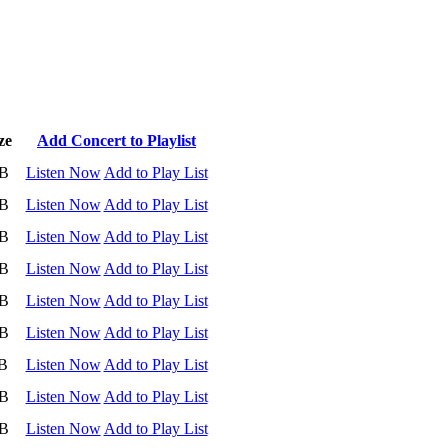
ze
Add Concert to Playlist
B
Listen Now
Add to Play List
B
Listen Now
Add to Play List
B
Listen Now
Add to Play List
B
Listen Now
Add to Play List
B
Listen Now
Add to Play List
B
Listen Now
Add to Play List
B
Listen Now
Add to Play List
B
Listen Now
Add to Play List
B
Listen Now
Add to Play List