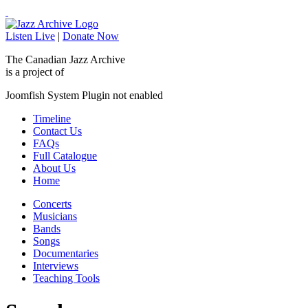
Listen Live
|
Donate Now
The Canadian Jazz Archive
is a project of
Joomfish System Plugin not enabled
Timeline
Contact Us
FAQs
Full Catalogue
About Us
Home
Concerts
Musicians
Bands
Songs
Documentaries
Interviews
Teaching Tools