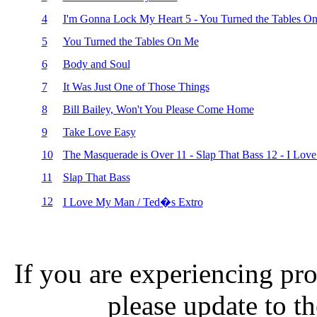
4
I'm Gonna Lock My Heart 5 - You Turned the Tables O
5
You Turned the Tables On Me
6
Body and Soul
7
It Was Just One of Those Things
8
Bill Bailey, Won't You Please Come Home
9
Take Love Easy
10
The Masquerade is Over 11 - Slap That Bass 12 - I Lov
11
Slap That Bass
12
I Love My Man / Ted�s Extro
If you are experiencing pro
please update to th