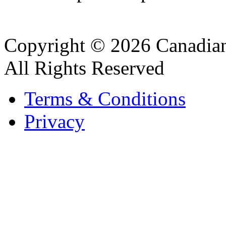
Copyright © 2026 Canadian
All Rights Reserved
Terms & Conditions
Privacy