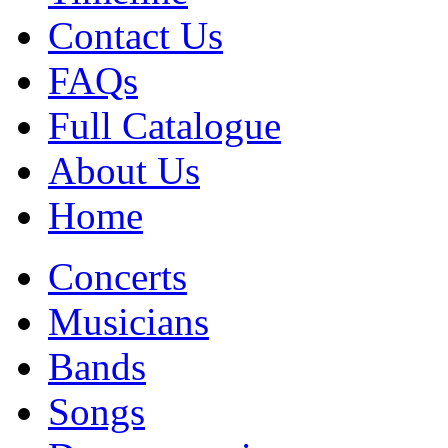
Contact Us
FAQs
Full Catalogue
About Us
Home
Concerts
Musicians
Bands
Songs