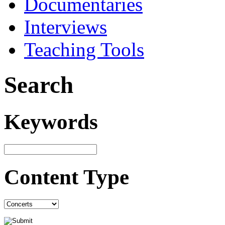
Documentaries
Interviews
Teaching Tools
Search
Keywords
Content Type