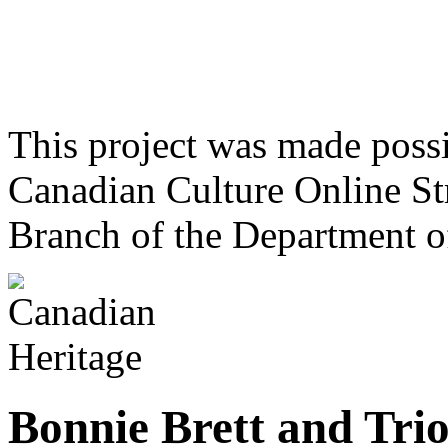
This project was made poss
Canadian Culture Online St
Branch of the Department o
Bonnie Brett and Tri