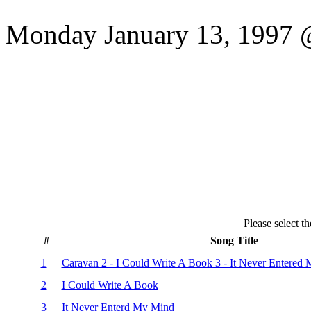
Monday January 13, 1997 @
Please select th
#
Song Title
1
Caravan 2 - I Could Write A Book 3 - It Never Entered
2
I Could Write A Book
3
It Never Enterd My Mind