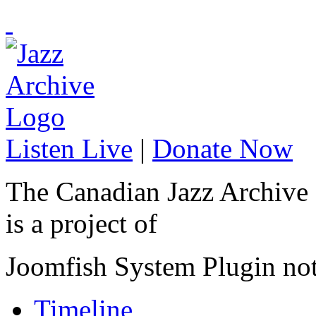
Listen Live
|
Donate Now
The Canadian Jazz Archive
is a project of
Joomfish System Plugin no
Timeline