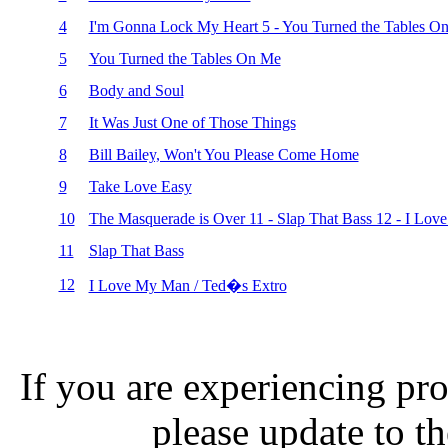
4
I'm Gonna Lock My Heart 5 - You Turned the Tables O
5
You Turned the Tables On Me
6
Body and Soul
7
It Was Just One of Those Things
8
Bill Bailey, Won't You Please Come Home
9
Take Love Easy
10
The Masquerade is Over 11 - Slap That Bass 12 - I Lov
11
Slap That Bass
12
I Love My Man / Ted�s Extro
If you are experiencing pro
please update to th