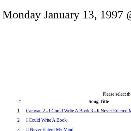
Monday January 13, 1997 @
Please select th
#
Song Title
1
Caravan 2 - I Could Write A Book 3 - It Never Entered
2
I Could Write A Book
3
It Never Enterd My Mind