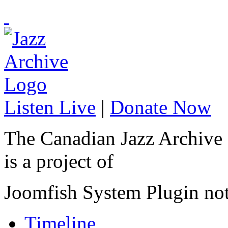
Listen Live
|
Donate Now
The Canadian Jazz Archive
is a project of
Joomfish System Plugin no
Timeline