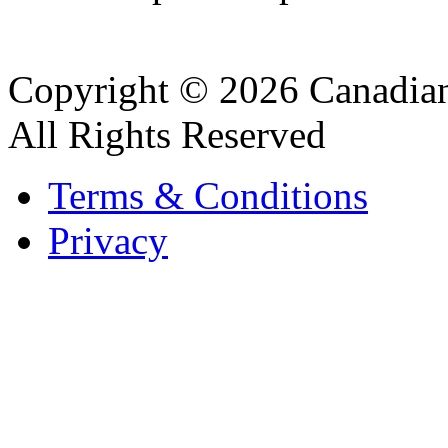
Copyright © 2026 Canadian
All Rights Reserved
Terms & Conditions
Privacy