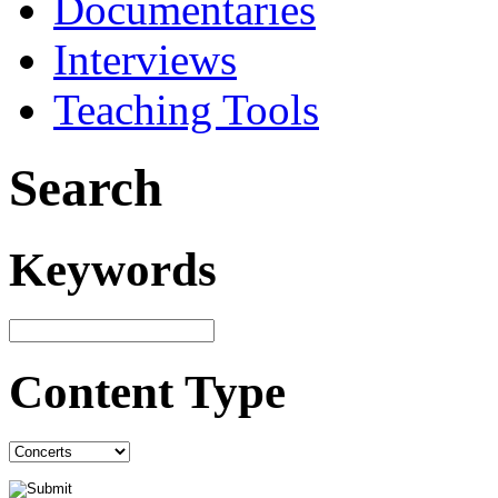
Documentaries
Interviews
Teaching Tools
Search
Keywords
Content Type