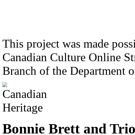
This project was made poss
Canadian Culture Online St
Branch of the Department o
Bonnie Brett and Tri