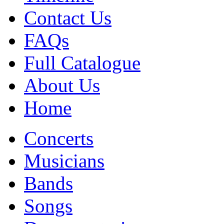
Contact Us
FAQs
Full Catalogue
About Us
Home
Concerts
Musicians
Bands
Songs