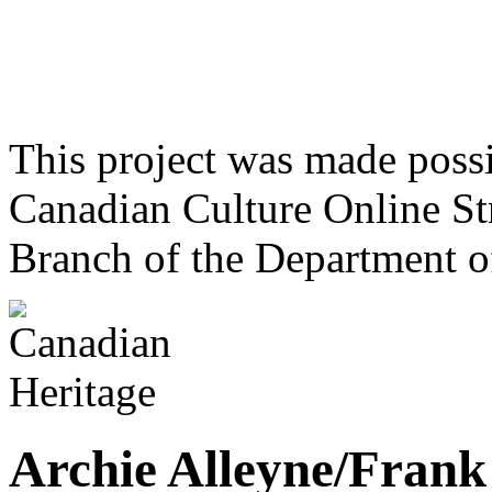
This project was made poss
Canadian Culture Online St
Branch of the Department o
Archie Alleyne/Frank