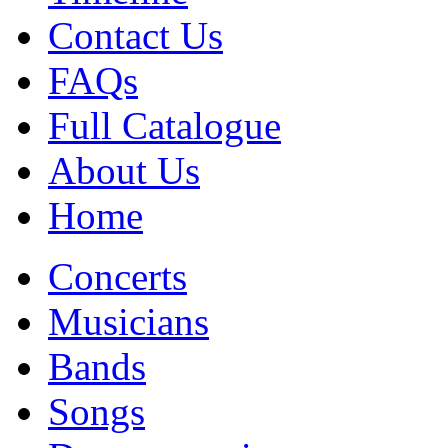
Contact Us
FAQs
Full Catalogue
About Us
Home
Concerts
Musicians
Bands
Songs