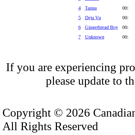
4
Tanga
00:
5
Deja Vu
00:
6
Gingerbread Boy
00:
7
Unknown
00:
If you are experiencing pro
please update to th
Copyright © 2026 Canadian
All Rights Reserved