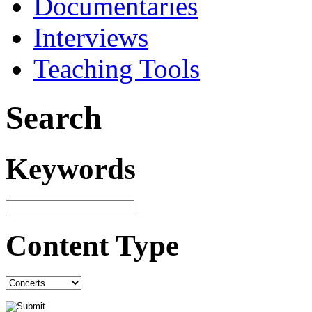
Documentaries
Interviews
Teaching Tools
Search
Keywords
Content Type