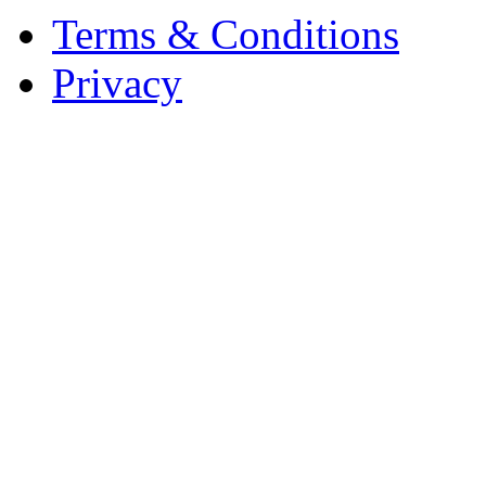
Terms & Conditions
Privacy