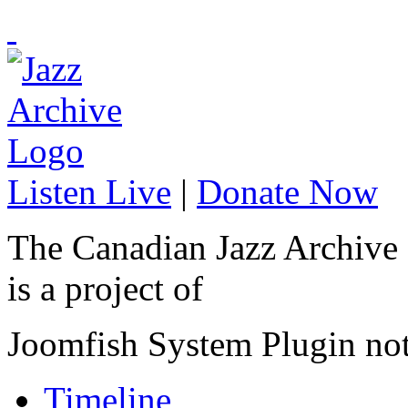
Listen Live
|
Donate Now
The Canadian Jazz Archive
is a project of
Joomfish System Plugin no
Timeline