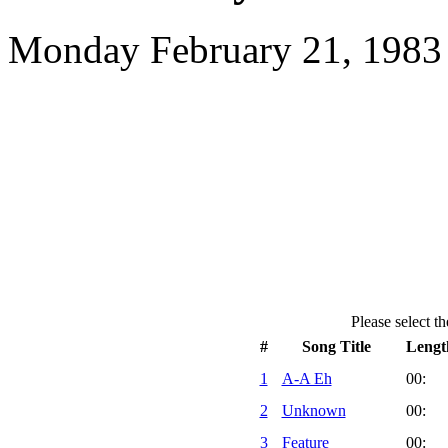
Monday February 21, 1983 
Please select th
#
Song Title
Lengt
1
A-A Eh
00:
2
Unknown
00:
3
Feature
00: