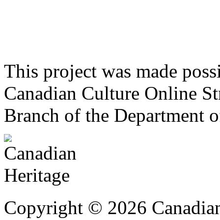
This project was made poss
Canadian Culture Online St
Branch of the Department o
Copyright © 2026 Canadian