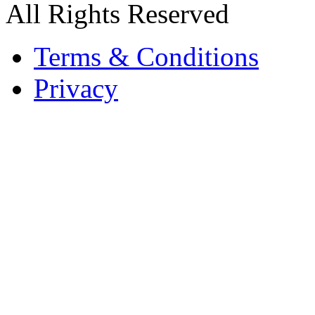
All Rights Reserved
Terms & Conditions
Privacy