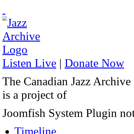
Listen Live
|
Donate Now
The Canadian Jazz Archive
is a project of
Joomfish System Plugin no
Timeline