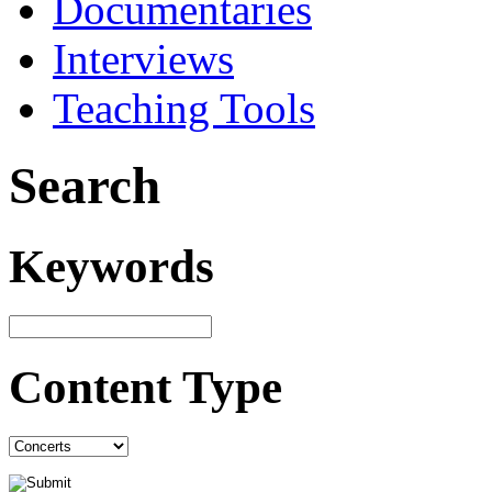
Documentaries
Interviews
Teaching Tools
Search
Keywords
Content Type