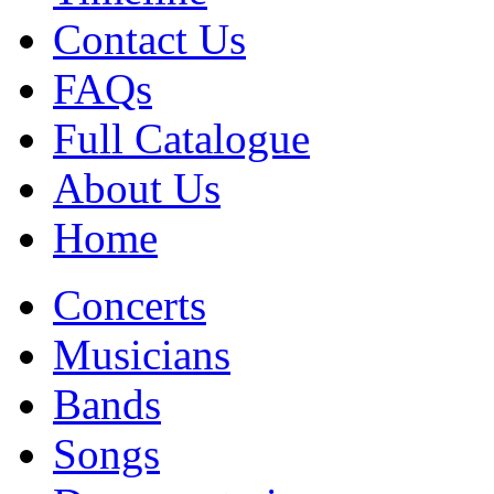
Contact Us
FAQs
Full Catalogue
About Us
Home
Concerts
Musicians
Bands
Songs