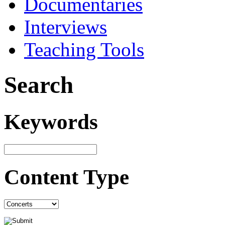
Documentaries
Interviews
Teaching Tools
Search
Keywords
Content Type