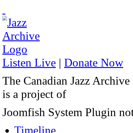
Listen Live
|
Donate Now
The Canadian Jazz Archive
is a project of
Joomfish System Plugin no
Timeline