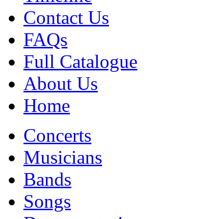
Contact Us
FAQs
Full Catalogue
About Us
Home
Concerts
Musicians
Bands
Songs