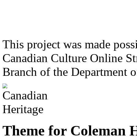
This project was made poss
Canadian Culture Online St
Branch of the Department o
Theme for Coleman 