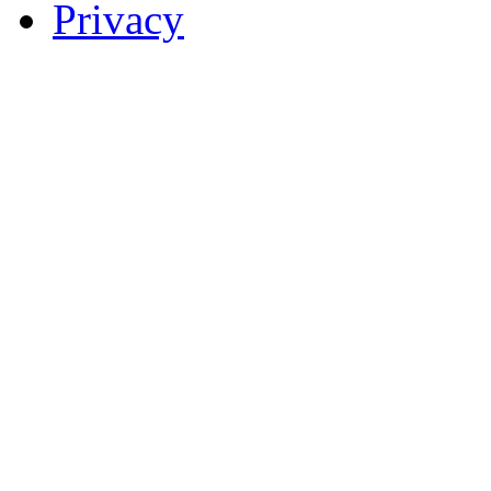
Privacy