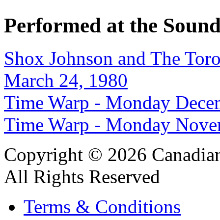
Performed at the Sound
Shox Johnson and The Tor
March 24, 1980
Time Warp - Monday Decem
Time Warp - Monday Nove
Copyright © 2026 Canadian
All Rights Reserved
Terms & Conditions