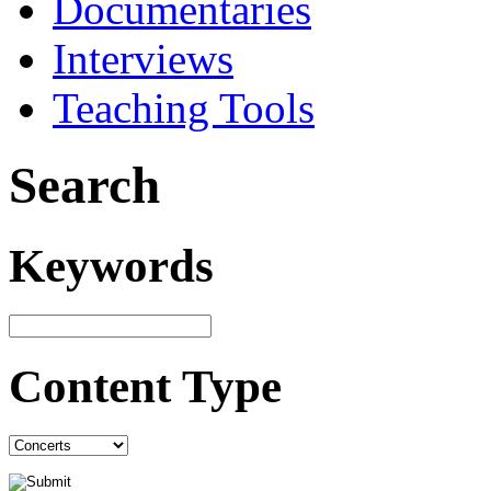
Documentaries
Interviews
Teaching Tools
Search
Keywords
Content Type