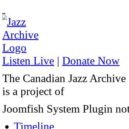
Listen Live
|
Donate Now
The Canadian Jazz Archive
is a project of
Joomfish System Plugin no
Timeline