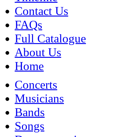
Contact Us
FAQs
Full Catalogue
About Us
Home
Concerts
Musicians
Bands
Songs