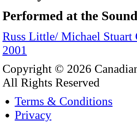
Performed at the Sound
Russ Little/ Michael Stuar
2001
Copyright © 2026 Canadian
All Rights Reserved
Terms & Conditions
Privacy