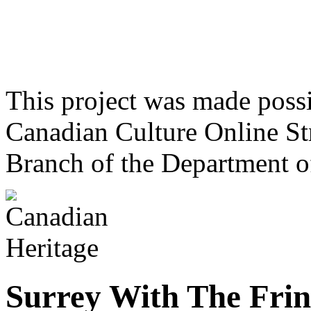
This project was made poss
Canadian Culture Online St
Branch of the Department o
Surrey With The Fri