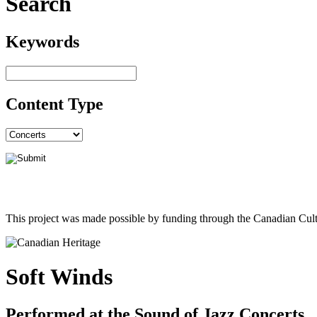
Search
Keywords
Content Type
This project was made possible by funding through the Canadian Cult
Soft Winds
Performed at the Sound of Jazz Concerts