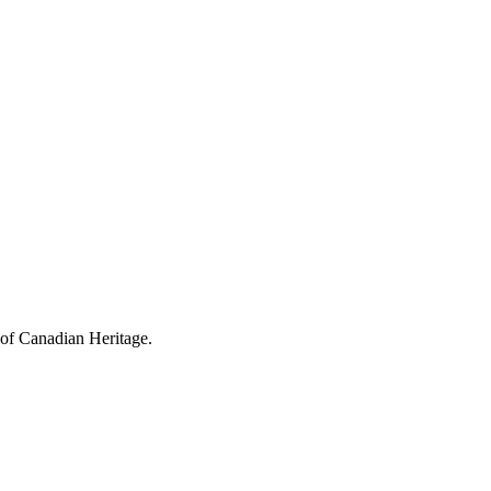
 of Canadian Heritage.