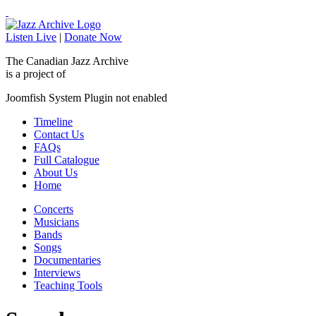
Listen Live
|
Donate Now
The Canadian Jazz Archive
is a project of
Joomfish System Plugin not enabled
Timeline
Contact Us
FAQs
Full Catalogue
About Us
Home
Concerts
Musicians
Bands
Songs
Documentaries
Interviews
Teaching Tools