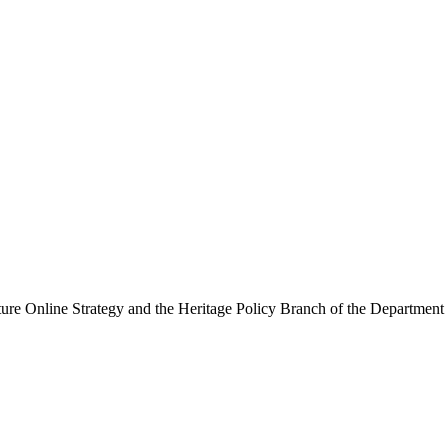
ure Online Strategy and the Heritage Policy Branch of the Department