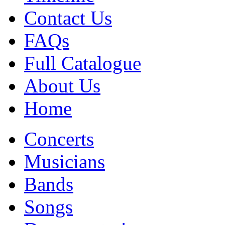
Contact Us
FAQs
Full Catalogue
About Us
Home
Concerts
Musicians
Bands
Songs