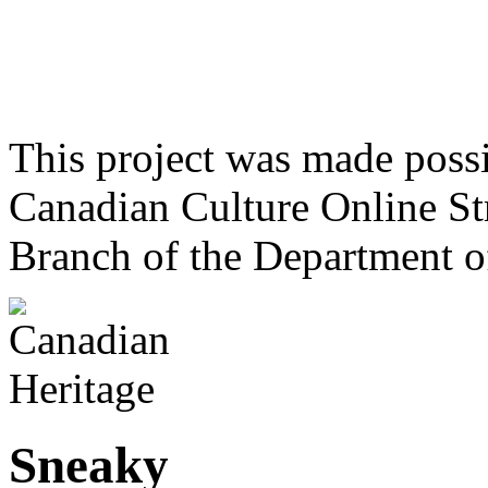
This project was made poss
Canadian Culture Online St
Branch of the Department o
Sneaky