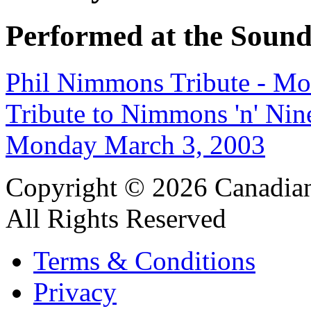
Performed at the Sound
Phil Nimmons Tribute - M
Tribute to Nimmons 'n' Nin
Monday March 3, 2003
Copyright © 2026 Canadian
All Rights Reserved
Terms & Conditions
Privacy