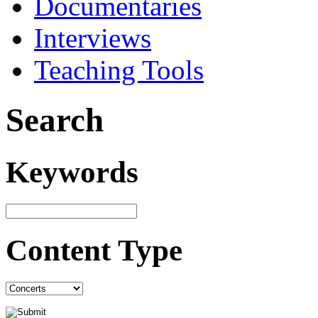
Documentaries
Interviews
Teaching Tools
Search
Keywords
Content Type