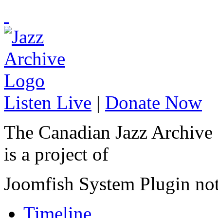
Listen Live
|
Donate Now
The Canadian Jazz Archive
is a project of
Joomfish System Plugin no
Timeline