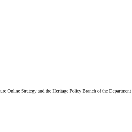
ure Online Strategy and the Heritage Policy Branch of the Department