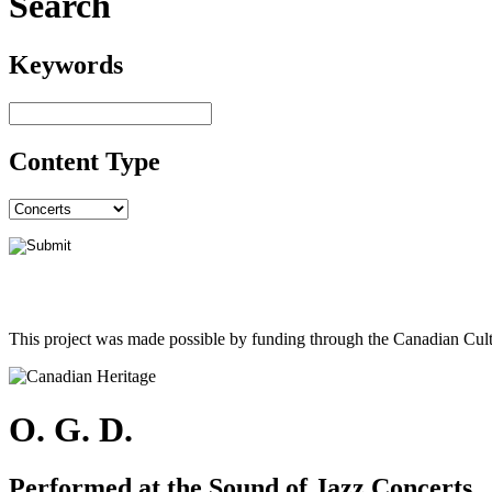
Search
Keywords
Content Type
This project was made possible by funding through the Canadian Cult
O. G. D.
Performed at the Sound of Jazz Concerts