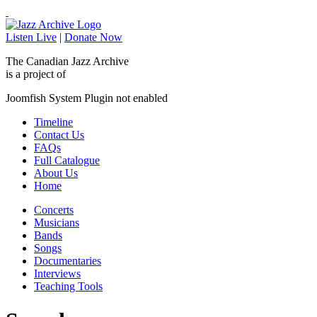
Listen Live
|
Donate Now
The Canadian Jazz Archive
is a project of
Joomfish System Plugin not enabled
Timeline
Contact Us
FAQs
Full Catalogue
About Us
Home
Concerts
Musicians
Bands
Songs
Documentaries
Interviews
Teaching Tools