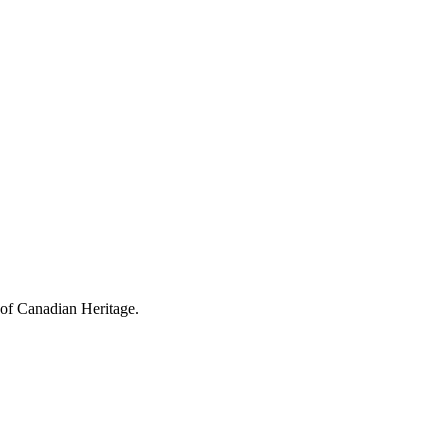
 of Canadian Heritage.