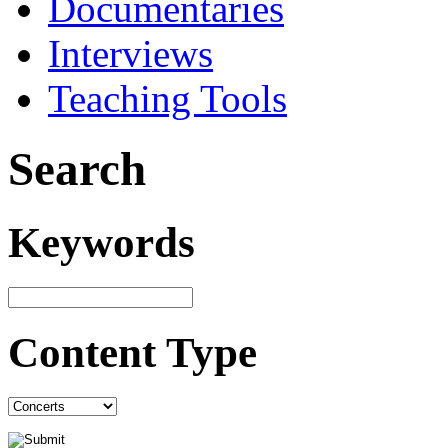
Documentaries
Interviews
Teaching Tools
Search
Keywords
Content Type