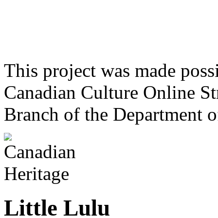
This project was made poss
Canadian Culture Online St
Branch of the Department o
Little Lulu