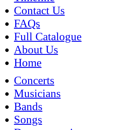
Contact Us
FAQs
Full Catalogue
About Us
Home
Concerts
Musicians
Bands
Songs