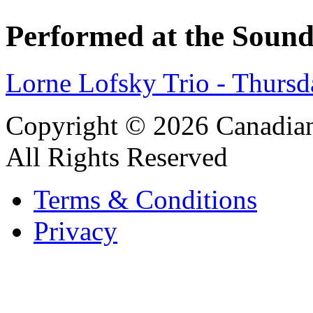
Performed at the Sound
Lorne Lofsky Trio - Thurs
Copyright © 2026 Canadian
All Rights Reserved
Terms & Conditions
Privacy