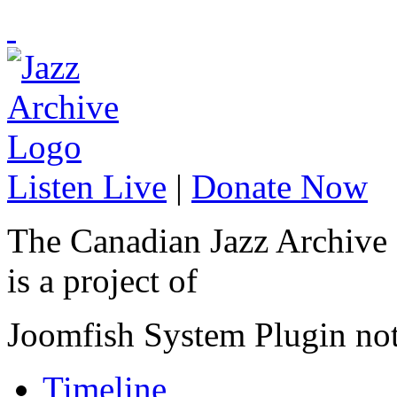
Listen Live
|
Donate Now
The Canadian Jazz Archive
is a project of
Joomfish System Plugin no
Timeline