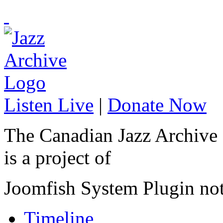
Listen Live
|
Donate Now
The Canadian Jazz Archive
is a project of
Joomfish System Plugin no
Timeline