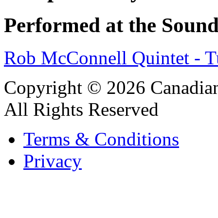
Performed at the Sound
Rob McConnell Quintet - 
Copyright © 2026 Canadian
All Rights Reserved
Terms & Conditions
Privacy