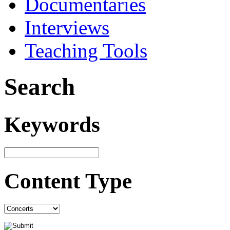
Documentaries
Interviews
Teaching Tools
Search
Keywords
Content Type