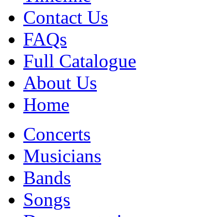
Contact Us
FAQs
Full Catalogue
About Us
Home
Concerts
Musicians
Bands
Songs