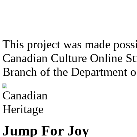
This project was made poss
Canadian Culture Online St
Branch of the Department o
Jump For Joy