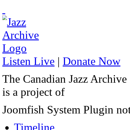
Listen Live
|
Donate Now
The Canadian Jazz Archive
is a project of
Joomfish System Plugin no
Timeline