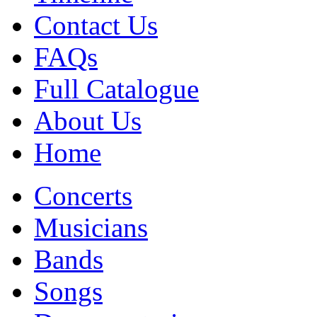
Contact Us
FAQs
Full Catalogue
About Us
Home
Concerts
Musicians
Bands
Songs