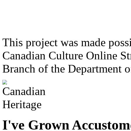
This project was made poss
Canadian Culture Online St
Branch of the Department o
I've Grown Accustom