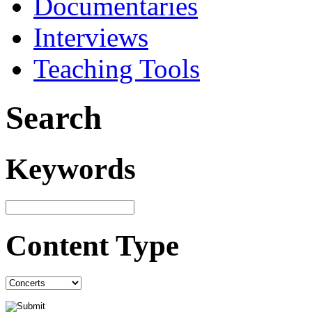
Documentaries
Interviews
Teaching Tools
Search
Keywords
Content Type