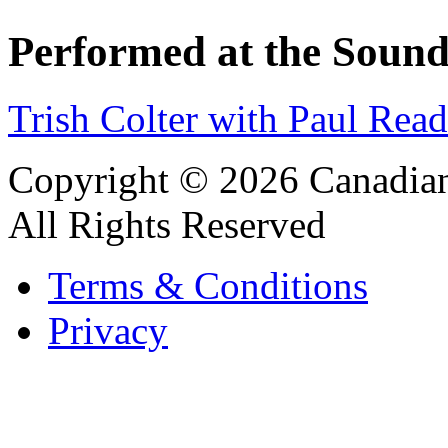
Performed at the Sound
Trish Colter with Paul Rea
Copyright © 2026 Canadian
All Rights Reserved
Terms & Conditions
Privacy